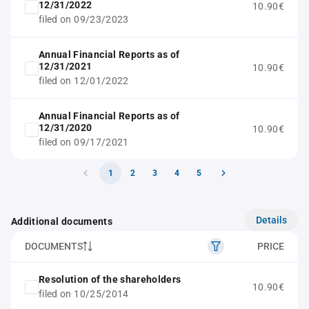
12/31/2022
10.90€
filed on 09/23/2023
Annual Financial Reports as of
12/31/2021
10.90€
filed on 12/01/2022
Annual Financial Reports as of
12/31/2020
10.90€
filed on 09/17/2021
1
2
3
4
5
Details
Additional documents
DOCUMENTS
PRICE
Resolution of the shareholders
10.90€
filed on 10/25/2014