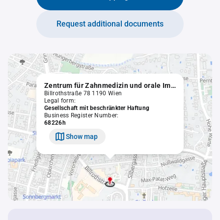
Request additional documents
Zentrum für Zahnmedizin und orale Implantologie GmbH
Billrothstraße 78 1190 Wien
Legal form:
Gesellschaft mit beschränkter Haftung
Business Register Number:
68226h
Show map