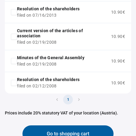
Resolution of the shareholders
10.90€
filed on 07/16/2013
Current version of the articles of
association
10.90€
filed on 02/19/2008
Minutes of the General Assembly
10.90€
filed on 02/19/2008
Resolution of the shareholders
10.90€
filed on 02/12/2008
1
Prices include 20% statutory VAT of your location (Austria).
Go to shopping cart