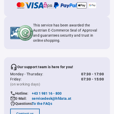
This service has been awarded the
Austrian E-Commerce Seal of Approval
and guarantees security and trust in
online shopping.
Our support team is here for you!
Monday - Thursday:
07:30 - 17:00
Friday:
07:30 - 15:00
(on working days)
Hotline:
+43 1 981 16 - 800
E-Mail:
servicedesk@hfdata.at
Questions:
To the FAQs
Contact us