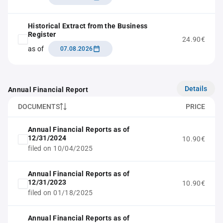
Historical Extract from the Business
Register
24.90€
as of
07.08.2026
Details
Annual Financial Report
DOCUMENTS
PRICE
Annual Financial Reports as of
12/31/2024
10.90€
filed on 10/04/2025
Annual Financial Reports as of
12/31/2023
10.90€
filed on 01/18/2025
Annual Financial Reports as of