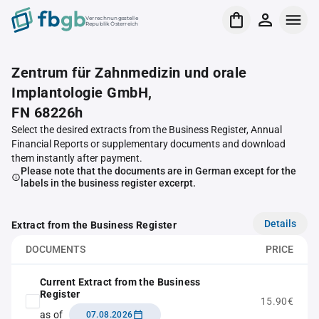
Verrechnungsstelle
Republik Österreich
Zentrum für Zahnmedizin und orale
Implantologie GmbH,
FN 68226h
Select the desired extracts from the Business Register, Annual
Financial Reports or supplementary documents and download
them instantly after payment.
Please note that the documents are in German except for the
labels in the business register excerpt.
Details
Extract from the Business Register
DOCUMENTS
PRICE
Current Extract from the Business
Register
15.90€
as of
07.08.2026