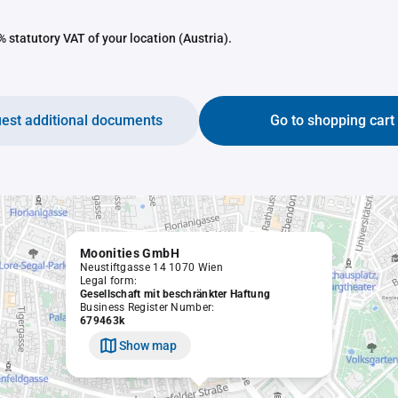
 statutory VAT of your location (Austria).
est additional documents
Go to shopping cart
Moonities GmbH
Neustiftgasse 14 1070 Wien
Legal form:
Gesellschaft mit beschränkter Haftung
Business Register Number:
679463k
Show map