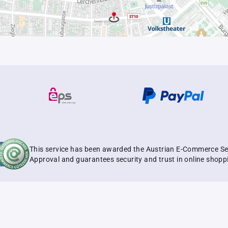
This service has been awarded the Austrian E-Commerce Se
Approval and guarantees security and trust in online shopp