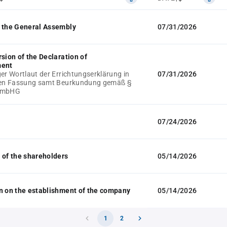
 the General Assembly
07/31/2026
rsion of the Declaration of
ment
ger Wortlaut der Errichtungserklärung in
07/31/2026
llen Fassung samt Beurkundung gemäß §
GmbHG
07/24/2026
 of the shareholders
05/14/2026
n on the establishment of the company
05/14/2026
1
2