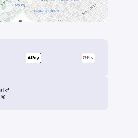
al of
ing.