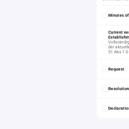
Minutes of
Current ve
Establish
Vollständi
der aktue
51 Abs 1 
Request
Resolution
Declaratio