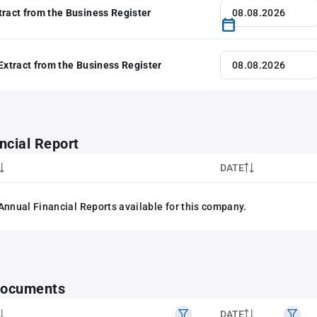
tract from the Business Register
 Extract from the Business Register
ncial Report
DATE
Annual Financial Reports available for this company.
 documents
DATE