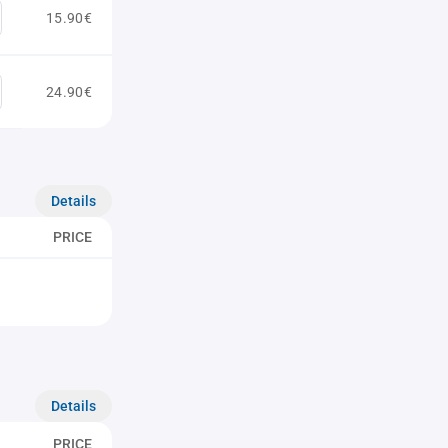
15.90€
24.90€
Details
PRICE
Details
PRICE