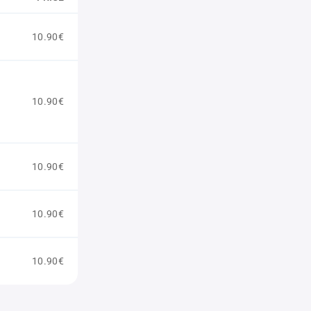
10.90€
10.90€
10.90€
10.90€
10.90€