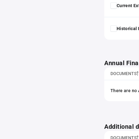
Current Ex
Historical
Annual Fina
DOCUMENTS
There are no 
Additional
DOCUMENTS