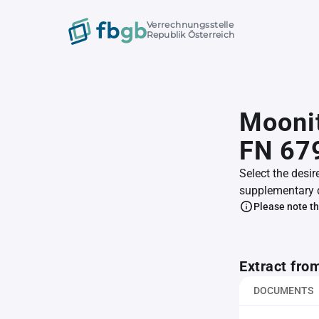
Verrechnungsstelle
Republik Österreich
Mooni
FN 67
Select the desir
supplementary 
Please note th
Extract fro
DOCUMENTS