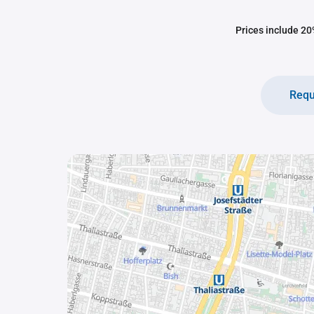
Prices include 20%
Requ