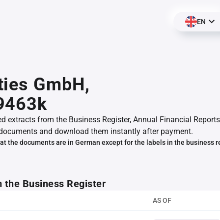
EN
ties GmbH,
9463k
ed extracts from the Business Register, Annual Financial Reports
documents and download them instantly after payment.
at the documents are in German except for the labels in the business r
m the Business Register
AS OF