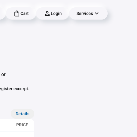
Cart
Login
Services
 or
egister excerpt.
Details
PRICE