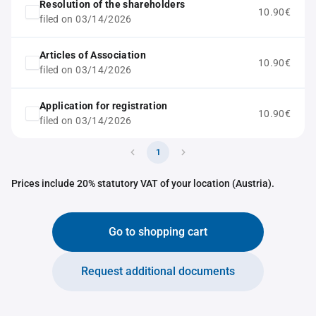
Resolution of the shareholders
10.90€
filed on 03/14/2026
Articles of Association
10.90€
filed on 03/14/2026
Application for registration
10.90€
filed on 03/14/2026
1
Prices include 20% statutory VAT of your location (Austria).
Go to shopping cart
Request additional documents