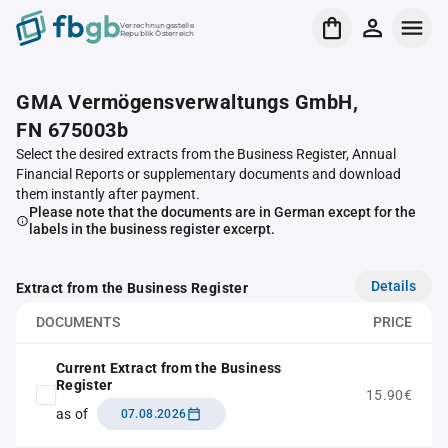
Verrechnungsstelle
Republik Österreich
GMA Vermögensverwaltungs GmbH,
FN 675003b
Select the desired extracts from the Business Register, Annual
Financial Reports or supplementary documents and download
them instantly after payment.
Please note that the documents are in German except for the
labels in the business register excerpt.
Details
Extract from the Business Register
DOCUMENTS
PRICE
Current Extract from the Business
Register
15.90€
as of
07.08.2026