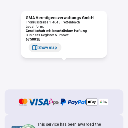
GMA Vermögensverwaltungs GmbH
Froniusstraße 1 4643 Pettenbach
Legal form:
Gesellschaft mit beschränkter Haftung
Business Register Number:
675003b
Show map
This service has been awarded the