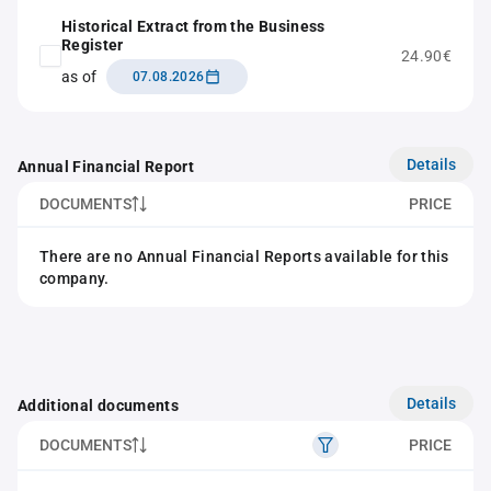
Historical Extract from the Business
Register
24.90€
as of
07.08.2026
Details
Annual Financial Report
DOCUMENTS
PRICE
There are no Annual Financial Reports available for this
company.
Details
Additional documents
DOCUMENTS
PRICE