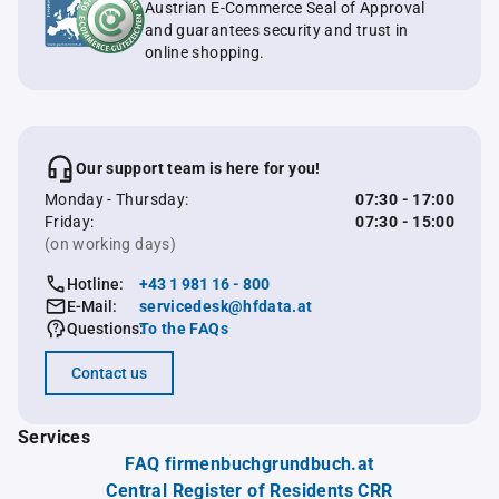
Austrian E-Commerce Seal of Approval
and guarantees security and trust in
online shopping.
Our support team is here for you!
Monday - Thursday:
07:30 - 17:00
Friday:
07:30 - 15:00
(on working days)
Hotline:
+43 1 981 16 - 800
E-Mail:
servicedesk@hfdata.at
Questions:
To the FAQs
Contact us
Services
FAQ firmenbuchgrundbuch.at
Central Register of Residents CRR