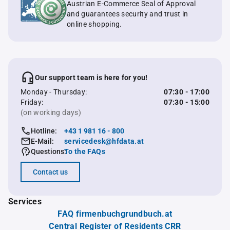
Austrian E-Commerce Seal of Approval
and guarantees security and trust in
online shopping.
Our support team is here for you!
Monday - Thursday:
07:30 - 17:00
Friday:
07:30 - 15:00
(on working days)
Hotline:
+43 1 981 16 - 800
E-Mail:
servicedesk@hfdata.at
Questions:
To the FAQs
Contact us
Services
FAQ firmenbuchgrundbuch.at
Central Register of Residents CRR