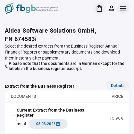
Verrechnungsstelle
Republik Österreich
Aidea Software Solutions GmbH,
FN 674583i
Select the desired extracts from the Business Register, Annual
Financial Reports or supplementary documents and download
them instantly after payment.
Please note that the documents are in German except for the
labels in the business register excerpt.
Details
Extract from the Business Register
DOCUMENTS
PRICE
Current Extract from the Business
Register
15.90€
as of
08.08.2026