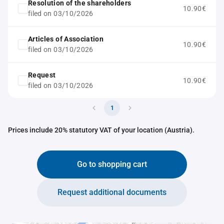
Resolution of the shareholders
10.90€
filed on 03/10/2026
Articles of Association
10.90€
filed on 03/10/2026
Request
10.90€
filed on 03/10/2026
1
Prices include 20% statutory VAT of your location (Austria).
Go to shopping cart
Request additional documents