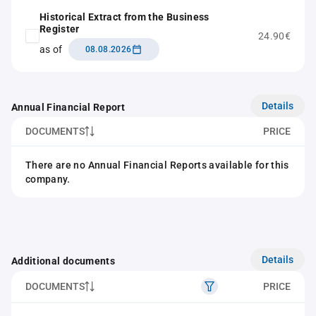
Historical Extract from the Business
Register
24.90€
as of
08.08.2026
Details
Annual Financial Report
DOCUMENTS
PRICE
There are no Annual Financial Reports available for this
company.
Details
Additional documents
DOCUMENTS
PRICE