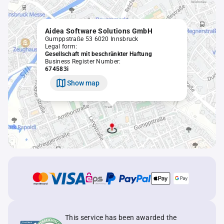
Aidea Software Solutions GmbH
Gumppstraße 53 6020 Innsbruck
Legal form:
Gesellschaft mit beschränkter Haftung
Business Register Number:
674583i
Show map
This service has been awarded the