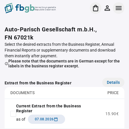
Verrechnungsstelle
Republik Österreich
Auto-Parisch Gesellschaft m.b.H.,
FN 67021k
Select the desired extracts from the Business Register, Annual
Financial Reports or supplementary documents and download
them instantly after payment.
Please note that the documents are in German except for the
labels in the business register excerpt.
Details
Extract from the Business Register
DOCUMENTS
PRICE
Current Extract from the Business
Register
15.90€
as of
07.08.2026