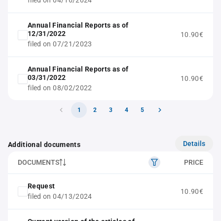
filed on 04/16/2024
Annual Financial Reports as of
12/31/2022
10.90€
filed on 07/21/2023
Annual Financial Reports as of
03/31/2022
10.90€
filed on 08/02/2022
1
2
3
4
5
Details
Additional documents
DOCUMENTS
PRICE
Request
10.90€
filed on 04/13/2024