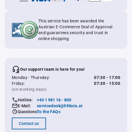
This service has been awarded the
Austrian E-Commerce Seal of Approval
and guarantees security and trust in
online shopping.
Our support team is here for you!
Monday - Thursday:
07:30 - 17:00
Friday:
07:30 - 15:00
(on working days)
Hotline:
+43 1 981 16 - 800
E-Mail:
servicedesk@hfdata.at
Questions:
To the FAQs
Contact us