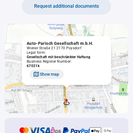
Request additional documents
Auto-Parisch Gesellschaft m.b.H.
Wiener Straße 21 2170 Poysdorf
Legal form:
Gesellschaft mit beschränkter Haftung
Business Register Number:
67021k
Show map