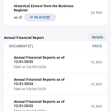
Historical Extract from the Business
Register
24.90€
as of
07.08.2026
Details
Annual Financial Report
DOCUMENTS
PRICE
Annual Financial Reports as of
12/31/2025
10.90€
filed on 04/08/2026
Annual Financial Reports as of
12/31/2024
10.90€
filed on 05/06/2025
Annual Financial Reports as of
12/31/2023
10.90€