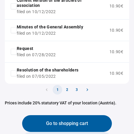
Current version of the articles of
association
10.90€
filed on 10/12/2022
Minutes of the General Assembly
10.90€
filed on 10/12/2022
Request
10.90€
filed on 07/28/2022
Resolution of the shareholders
10.90€
filed on 07/05/2022
1
2
3
Prices include 20% statutory VAT of your location (Austria).
Go to shopping cart