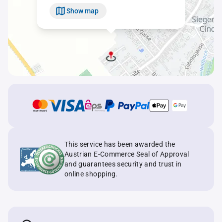
Show map
This service has been awarded the
Austrian E-Commerce Seal of Approval
and guarantees security and trust in
online shopping.