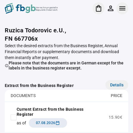
Verrechnungsstelle
Republik Österreich
Ruzica Todorovic e.U.,
FN 667706x
Select the desired extracts from the Business Register, Annual
Financial Reports or supplementary documents and download
them instantly after payment.
Please note that the documents are in German except for the
labels in the business register excerpt.
Details
Extract from the Business Register
DOCUMENTS
PRICE
Current Extract from the Business
Register
15.90€
as of
07.08.2026