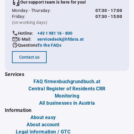
Our support team is here for you!
Monday - Thursday:
07:30 - 17:00
Friday:
07:30 - 15:00
(on working days)
Hotline:
+43 1 981 16 - 800
E-Mail:
servicedesk@hfdata.at
Questions:
To the FAQs
Contact us
Services
FAQ firmenbuchgrundbuch.at
Central Register of Residents CRR
Monitoring
All businesses in Austria
Information
About easy
About account
Legal information / GTC