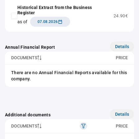
Historical Extract from the Business
Register
24.90€
as of
07.08.2026
Details
Annual Financial Report
DOCUMENTS
PRICE
There are no Annual Financial Reports available for this
company.
Details
Additional documents
DOCUMENTS
PRICE