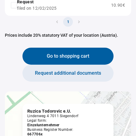
Request
10.90€
filed on 12/02/2025
1
Prices include 20% statutory VAT of your location (Austria).
Go to shopping cart
Request additional documents
Ruzica Todorovic e.U.
Lindenweg 4 7011 Siegendorf
Legal form:
Einzelunternehmer
Business Register Number:
667706x