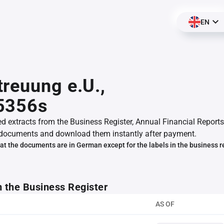
EN
reuung e.U.,
5356s
ed extracts from the Business Register, Annual Financial Reports
documents and download them instantly after payment.
at the documents are in German except for the labels in the business r
m the Business Register
AS OF