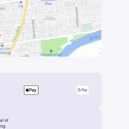
al of
ing.