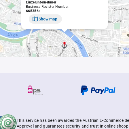
Einzelunternehmer
Business Register Number:
665356s
Show map
This service has been awarded the Austrian E-Commerce Se
Approval and guarantees security and trust in online shopp