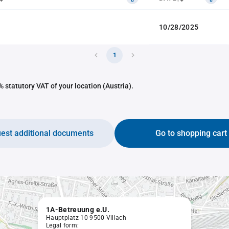
10/28/2025
1
 statutory VAT of your location (Austria).
est additional documents
Go to shopping cart
1A-Betreuung e.U.
Hauptplatz 10 9500 Villach
Legal form: