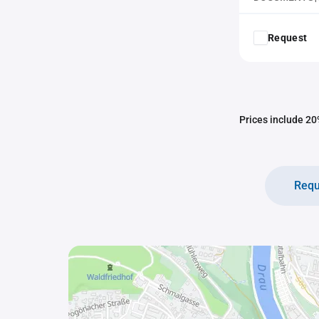
Request
Prices include 20%
Requ