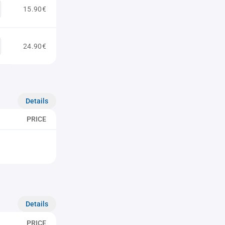
15.90€
24.90€
Details
PRICE
Details
PRICE