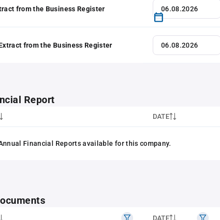
tract from the Business Register
 Extract from the Business Register
ncial Report
DATE
Annual Financial Reports available for this company.
 documents
DATE