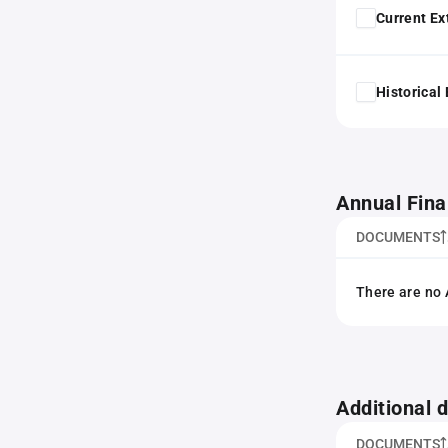
Current Ex
Historical
Annual Fina
DOCUMENTS
There are no 
Additional
DOCUMENTS