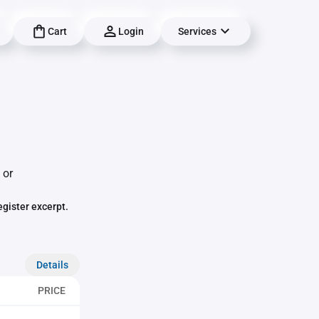
Cart
Login
Services
 or
egister excerpt.
Details
PRICE