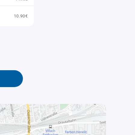
10.90€