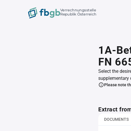
Verrechnungsstelle
Republik Österreich
1A-Bet
FN 66
Select the desir
supplementary 
Please note th
Extract fro
DOCUMENTS