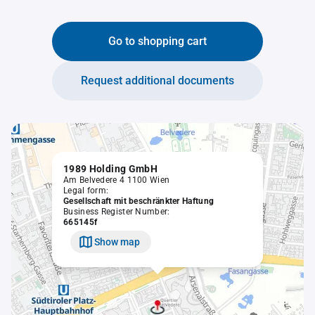
Go to shopping cart
Request additional documents
1989 Holding GmbH
Am Belvedere 4 1100 Wien
Legal form:
Gesellschaft mit beschränkter Haftung
Business Register Number:
665145f
Show map