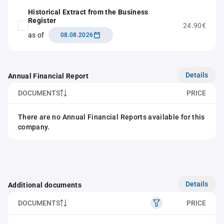
Historical Extract from the Business
Register
24.90€
as of
08.08.2026
Details
Annual Financial Report
DOCUMENTS
PRICE
There are no Annual Financial Reports available for this
company.
Details
Additional documents
DOCUMENTS
PRICE