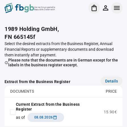
Verrechnungsstelle
Republik Österreich
1989 Holding GmbH,
FN 665145f
Select the desired extracts from the Business Register, Annual
Financial Reports or supplementary documents and download
them instantly after payment.
Please note that the documents are in German except for the
labels in the business register excerpt.
Details
Extract from the Business Register
DOCUMENTS
PRICE
Current Extract from the Business
Register
15.90€
as of
08.08.2026