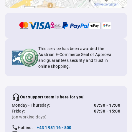
This service has been awarded the
Austrian E-Commerce Seal of Approval
and guarantees security and trust in
online shopping.
Our support team is here for you!
Monday - Thursday:
07:30 - 17:00
Friday:
07:30 - 15:00
(on working days)
Hotline:
+43 1 981 16 - 800