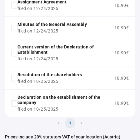
Assignment Agreement
10.90€
filed on 12/24/2025
Minutes of the General Assembly
10.90€
filed on 12/24/2025
Current version of the Declaration of
Establishment
10.90€
filed on 12/24/2025
Resolution of the shareholders
10.90€
filed on 10/25/2025
Declaration on the establishment of the
company
10.90€
filed on 10/25/2025
1
Prices include 20% statutory VAT of your location (Austria).