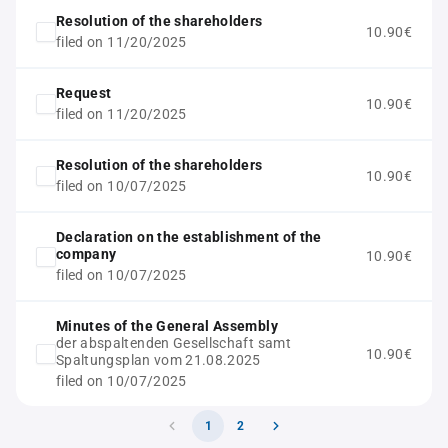
Resolution of the shareholders
10.90€
filed on 11/20/2025
Request
10.90€
filed on 11/20/2025
Resolution of the shareholders
10.90€
filed on 10/07/2025
Declaration on the establishment of the
company
10.90€
filed on 10/07/2025
Minutes of the General Assembly
der abspaltenden Gesellschaft samt
10.90€
Spaltungsplan vom 21.08.2025
filed on 10/07/2025
1
2