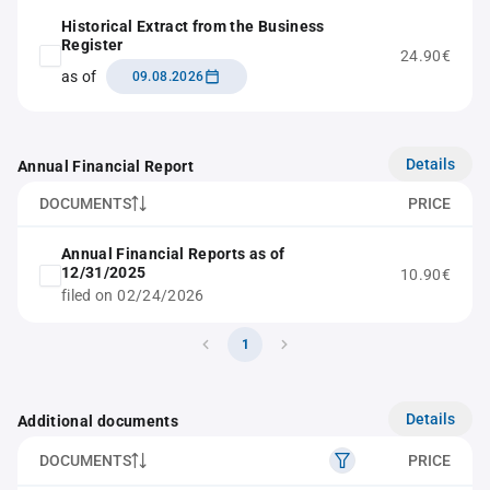
Historical Extract from the Business
Register
24.90€
as of
09.08.2026
Details
Annual Financial Report
DOCUMENTS
PRICE
Annual Financial Reports as of
12/31/2025
10.90€
filed on 02/24/2026
1
Details
Additional documents
DOCUMENTS
PRICE