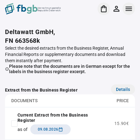
Verrechnungsstelle
Republik Österreich
Deltawatt GmbH,
FN 663568k
Select the desired extracts from the Business Register, Annual
Financial Reports or supplementary documents and download
them instantly after payment.
Please note that the documents are in German except for the
labels in the business register excerpt.
Details
Extract from the Business Register
DOCUMENTS
PRICE
Current Extract from the Business
Register
15.90€
as of
09.08.2026