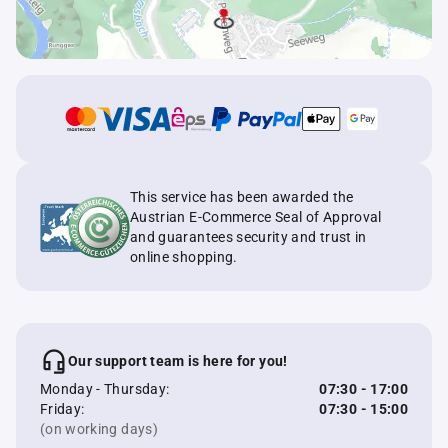
This service has been awarded the
Austrian E-Commerce Seal of Approval
and guarantees security and trust in
online shopping.
Our support team is here for you!
Monday - Thursday:
07:30 - 17:00
Friday:
07:30 - 15:00
(on working days)