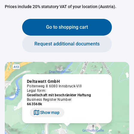
Prices include 20% statutory VAT of your location (Austria).
Go to shopping cart
Request additional documents
Deltawatt GmbH
Poltenweg 8 6080 Innsbruck-Vill
Legal form:
Gesellschaft mit beschränkter Haftung
Business Register Number:
663568k
Show map