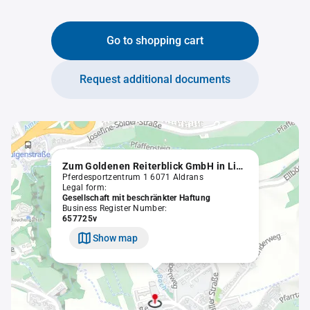
Go to shopping cart
Request additional documents
Zum Goldenen Reiterblick GmbH in Liqu.
Pferdesportzentrum 1 6071 Aldrans
Legal form:
Gesellschaft mit beschränkter Haftung
Business Register Number:
657725v
Show map