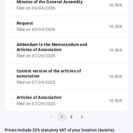
Minutes of the General Assembly
10.90€
filed on 03/04/2026
Request
10.90€
filed on 03/04/2026
Addendum to the Memorandum and
Articles of Association
10.90€
filed on 07/29/2025
Current version of the articles of
association
10.90€
filed on 07/29/2025
Articles of Association
10.90€
filed on 07/29/2025
1
2
Prices include 20% statutory VAT of your location (Austria).