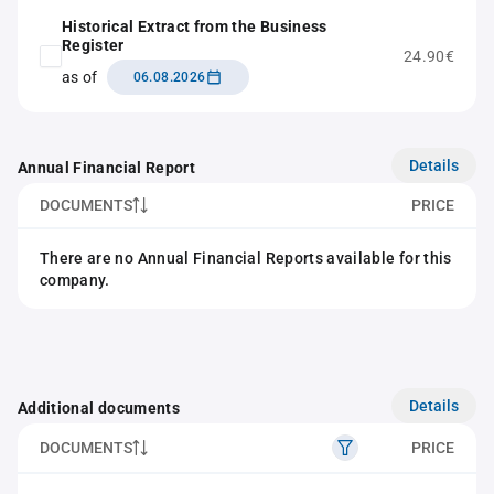
Historical Extract from the Business
Register
24.90€
as of
06.08.2026
Details
Annual Financial Report
DOCUMENTS
PRICE
There are no Annual Financial Reports available for this
company.
Details
Additional documents
DOCUMENTS
PRICE