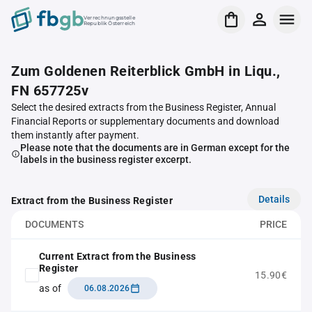
Verrechnungsstelle
Republik Österreich
Zum Goldenen Reiterblick GmbH in Liqu.,
FN 657725v
Select the desired extracts from the Business Register, Annual
Financial Reports or supplementary documents and download
them instantly after payment.
Please note that the documents are in German except for the
labels in the business register excerpt.
Details
Extract from the Business Register
DOCUMENTS
PRICE
Current Extract from the Business
Register
15.90€
as of
06.08.2026