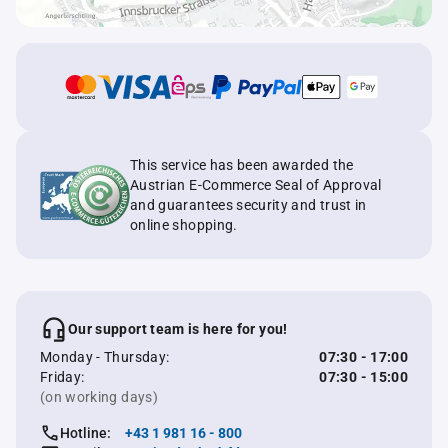
This service has been awarded the
Austrian E-Commerce Seal of Approval
and guarantees security and trust in
online shopping.
Our support team is here for you!
Monday - Thursday:
07:30 - 17:00
Friday:
07:30 - 15:00
(on working days)
Hotline:
+43 1 981 16 - 800