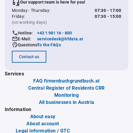
Our support team is here for you!
Monday - Thursday:
07:30 - 17:00
Friday:
07:30 - 15:00
(on working days)
Hotline:
+43 1 981 16 - 800
E-Mail:
servicedesk@hfdata.at
Questions:
To the FAQs
Contact us
Services
FAQ firmenbuchgrundbuch.at
Central Register of Residents CRR
Monitoring
All businesses in Austria
Information
About easy
About account
Legal information / GTC