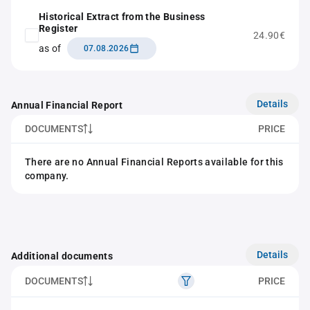
Historical Extract from the Business
Register
24.90€
as of
07.08.2026
Details
Annual Financial Report
DOCUMENTS
PRICE
There are no Annual Financial Reports available for this
company.
Details
Additional documents
DOCUMENTS
PRICE