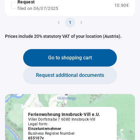
Request
10.90€
filed on 06/07/2025
1
Prices include 20% statutory VAT of your location (Austria).
Go to shopping cart
Request additional documents
Ferienwohnung Innsbruck-Vill e.U.
Viller Dorfstraße 7 6080 Innsbruck-Vill
Legal form:
Einzelunternehmer
Business Register Number:
655107v