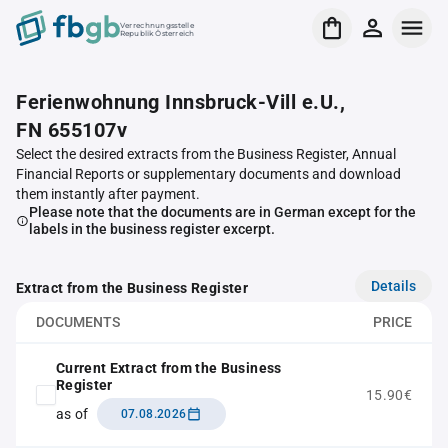
Verrechnungsstelle
Republik Österreich
Ferienwohnung Innsbruck-Vill e.U.,
FN 655107v
Select the desired extracts from the Business Register, Annual
Financial Reports or supplementary documents and download
them instantly after payment.
Please note that the documents are in German except for the
labels in the business register excerpt.
Details
Extract from the Business Register
DOCUMENTS
PRICE
Current Extract from the Business
Register
15.90€
as of
07.08.2026