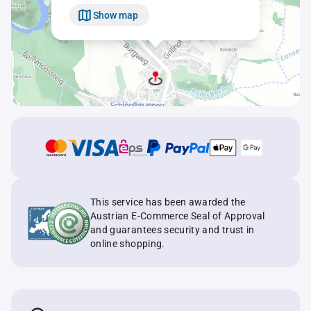
Show map
This service has been awarded the
Austrian E-Commerce Seal of Approval
and guarantees security and trust in
online shopping.