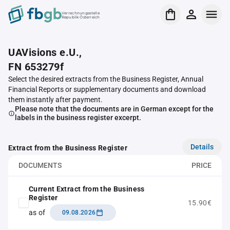
Verrechnungsstelle
Republik Österreich
UAVisions e.U.,
FN 653279f
Select the desired extracts from the Business Register, Annual
Financial Reports or supplementary documents and download
them instantly after payment.
Please note that the documents are in German except for the
labels in the business register excerpt.
Details
Extract from the Business Register
DOCUMENTS
PRICE
Current Extract from the Business
Register
15.90€
as of
09.08.2026