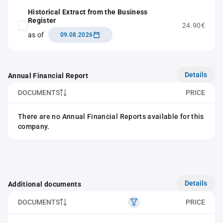
Historical Extract from the Business
Register
24.90€
as of
09.08.2026
Details
Annual Financial Report
DOCUMENTS
PRICE
There are no Annual Financial Reports available for this
company.
Details
Additional documents
DOCUMENTS
PRICE