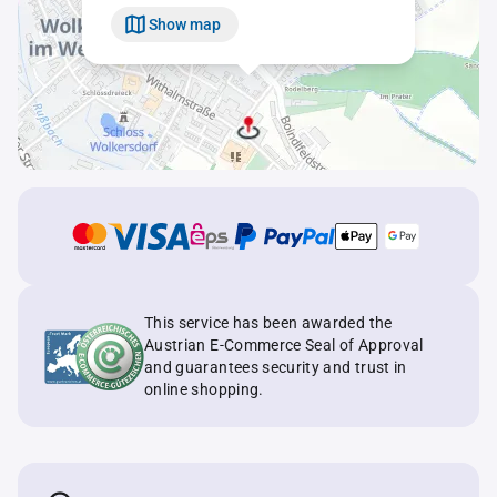
Show map
This service has been awarded the
Austrian E-Commerce Seal of Approval
and guarantees security and trust in
online shopping.