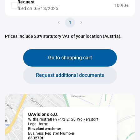
Request
10.90€
filed on 05/13/2025
1
Prices include 20% statutory VAT of your location (Austria).
Go to shopping cart
Request additional documents
UAVisions e.U.
Withalmstraße 9/4/2 2120 Wolkersdorf
Legal form:
Einzelunternehmer
Business Register Number:
653279f