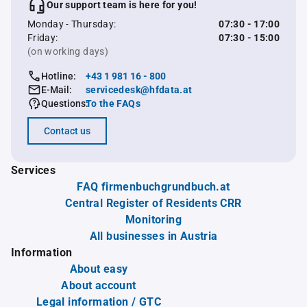
Our support team is here for you!
Monday - Thursday:
07:30 - 17:00
Friday:
07:30 - 15:00
(on working days)
Hotline:
+43 1 981 16 - 800
E-Mail:
servicedesk@hfdata.at
Questions:
To the FAQs
Contact us
Services
FAQ firmenbuchgrundbuch.at
Central Register of Residents CRR
Monitoring
All businesses in Austria
Information
About easy
About account
Legal information / GTC