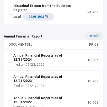
Historical Extract from the Business
Register
24.90€
as of
09.08.2026
Details
Annual Financial Report
DOCUMENTS
PRICE
Annual Financial Reports as of
12/31/2024
10.90€
filed on 09/23/2025
Annual Financial Reports as of
12/31/2023
10.90€
filed on 09/21/2024
Annual Financial Reports as of
12/31/2022
10.90€