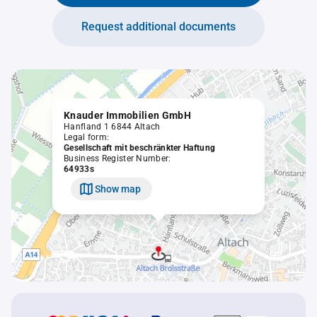
Request additional documents
Knauder Immobilien GmbH
Hanfland 1 6844 Altach
Legal form:
Gesellschaft mit beschränkter Haftung
Business Register Number:
64933s
Show map