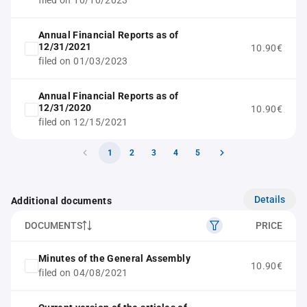
filed on 10/10/2023
Annual Financial Reports as of
12/31/2021
10.90€
filed on 01/03/2023
Annual Financial Reports as of
12/31/2020
10.90€
filed on 12/15/2021
1
2
3
4
5
Details
Additional documents
DOCUMENTS
PRICE
Minutes of the General Assembly
10.90€
filed on 04/08/2021