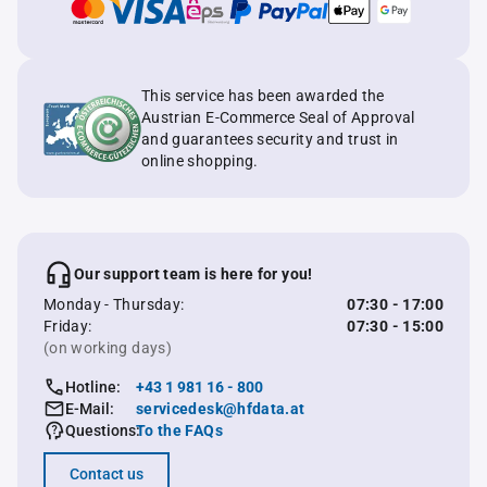
This service has been awarded the
Austrian E-Commerce Seal of Approval
and guarantees security and trust in
online shopping.
Our support team is here for you!
Monday - Thursday:
07:30 - 17:00
Friday:
07:30 - 15:00
(on working days)
Hotline:
+43 1 981 16 - 800
E-Mail:
servicedesk@hfdata.at
Questions:
To the FAQs
Contact us