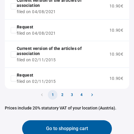
Current version of the articles of
association
10.90€
filed on 04/08/2021
Request
10.90€
filed on 04/08/2021
Current version of the articles of
association
10.90€
filed on 02/11/2015
Request
10.90€
filed on 02/11/2015
1
2
3
4
Prices include 20% statutory VAT of your location (Austria).
Go to shopping cart