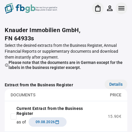
Verrechnungsstelle
Republik Österreich
Knauder Immobilien GmbH,
FN 64933s
Select the desired extracts from the Business Register, Annual
Financial Reports or supplementary documents and download
them instantly after payment.
Please note that the documents are in German except for the
labels in the business register excerpt.
Details
Extract from the Business Register
DOCUMENTS
PRICE
Current Extract from the Business
Register
15.90€
as of
09.08.2026