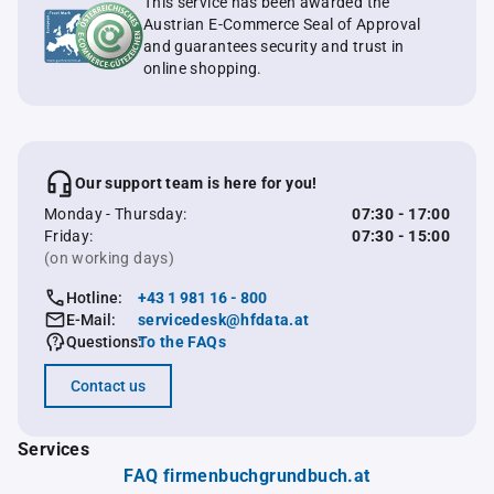
This service has been awarded the
Austrian E-Commerce Seal of Approval
and guarantees security and trust in
online shopping.
Our support team is here for you!
Monday - Thursday:
07:30 - 17:00
Friday:
07:30 - 15:00
(on working days)
Hotline:
+43 1 981 16 - 800
E-Mail:
servicedesk@hfdata.at
Questions:
To the FAQs
Contact us
Services
FAQ firmenbuchgrundbuch.at