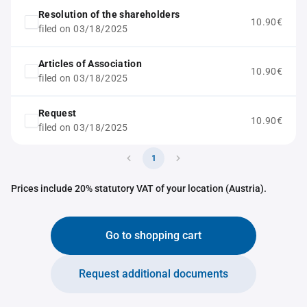
Resolution of the shareholders
10.90€
filed on 03/18/2025
Articles of Association
10.90€
filed on 03/18/2025
Request
10.90€
filed on 03/18/2025
1
Prices include 20% statutory VAT of your location (Austria).
Go to shopping cart
Request additional documents