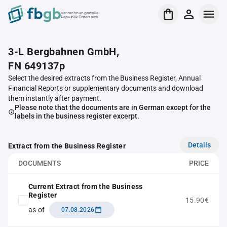
Verrechnungsstelle
Republik Österreich
3-L Bergbahnen GmbH,
FN 649137p
Select the desired extracts from the Business Register, Annual
Financial Reports or supplementary documents and download
them instantly after payment.
Please note that the documents are in German except for the
labels in the business register excerpt.
Details
Extract from the Business Register
DOCUMENTS
PRICE
Current Extract from the Business
Register
15.90€
as of
07.08.2026