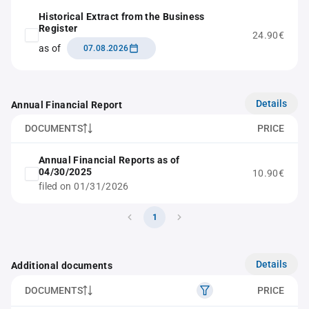
Historical Extract from the Business
Register
24.90€
as of
07.08.2026
Details
Annual Financial Report
DOCUMENTS
PRICE
Annual Financial Reports as of
04/30/2025
10.90€
filed on 01/31/2026
1
Details
Additional documents
DOCUMENTS
PRICE