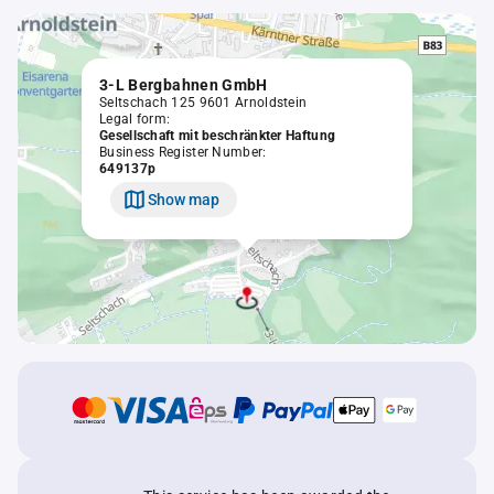
3-L Bergbahnen GmbH
Seltschach 125 9601 Arnoldstein
Legal form:
Gesellschaft mit beschränkter Haftung
Business Register Number:
649137p
Show map