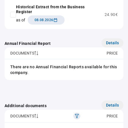
Historical Extract from the Business
Register
24.90€
as of
08.08.2026
Details
Annual Financial Report
DOCUMENTS
PRICE
There are no Annual Financial Reports available for this
company.
Details
Additional documents
DOCUMENTS
PRICE