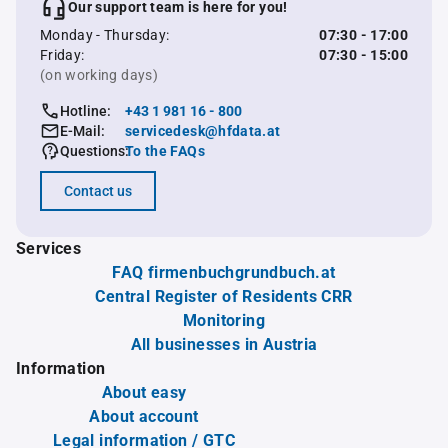
Our support team is here for you!
Monday - Thursday:
07:30 - 17:00
Friday:
07:30 - 15:00
(on working days)
Hotline:
+43 1 981 16 - 800
E-Mail:
servicedesk@hfdata.at
Questions:
To the FAQs
Contact us
Services
FAQ firmenbuchgrundbuch.at
Central Register of Residents CRR
Monitoring
All businesses in Austria
Information
About easy
About account
Legal information / GTC