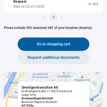
Request
10.90€
filed on 02/21/2025
1
Prices include 20% statutory VAT of your location (Austria).
Go to shopping cart
Request additional documents
3HeiligenGestalten KG
Dreiheiligenstraße 17 6020 Innsbruck
Legal form:
Kommanditgesellschaft
Business Register Number:
647258a