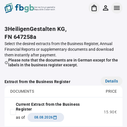
Verrechnungsstelle
Republik Österreich
3HeiligenGestalten KG,
FN 647258a
Select the desired extracts from the Business Register, Annual
Financial Reports or supplementary documents and download
them instantly after payment.
Please note that the documents are in German except for the
labels in the business register excerpt.
Details
Extract from the Business Register
DOCUMENTS
PRICE
Current Extract from the Business
Register
15.90€
as of
08.08.2026