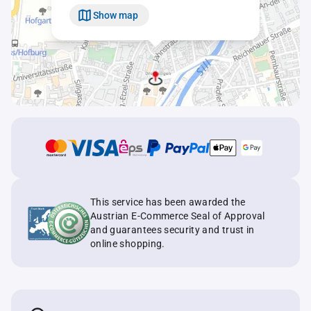
Show map
This service has been awarded the
Austrian E-Commerce Seal of Approval
and guarantees security and trust in
online shopping.