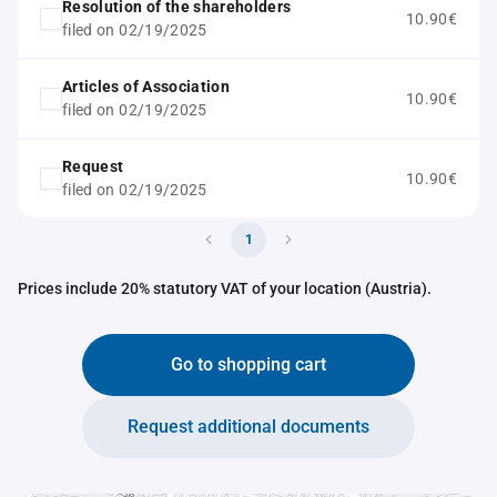
Resolution of the shareholders
10.90€
filed on 02/19/2025
Articles of Association
10.90€
filed on 02/19/2025
Request
10.90€
filed on 02/19/2025
1
Prices include 20% statutory VAT of your location (Austria).
Go to shopping cart
Request additional documents