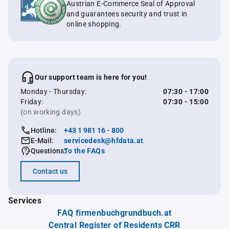
Austrian E-Commerce Seal of Approval
and guarantees security and trust in
online shopping.
Our support team is here for you!
Monday - Thursday:
07:30 - 17:00
Friday:
07:30 - 15:00
(on working days)
Hotline:
+43 1 981 16 - 800
E-Mail:
servicedesk@hfdata.at
Questions:
To the FAQs
Contact us
Services
FAQ firmenbuchgrundbuch.at
Central Register of Residents CRR