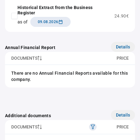
Historical Extract from the Business
Register
24.90€
as of
09.08.2026
Details
Annual Financial Report
DOCUMENTS
PRICE
There are no Annual Financial Reports available for this
company.
Details
Additional documents
DOCUMENTS
PRICE