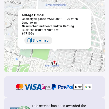
aurega GmbH
Czartoryskigasse 59A/Parz 2 1170 Wien
Legal form:
Gesellschaft mit beschränkter Haftung
Business Register Number:
647100v
Show map
This service has been awarded the