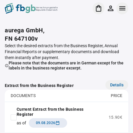
Verrechnungsstelle
Republik Österreich
aurega GmbH,
FN 647100v
Select the desired extracts from the Business Register, Annual
Financial Reports or supplementary documents and download
them instantly after payment.
Please note that the documents are in German except for the
labels in the business register excerpt.
Details
Extract from the Business Register
DOCUMENTS
PRICE
Current Extract from the Business
Register
15.90€
as of
09.08.2026