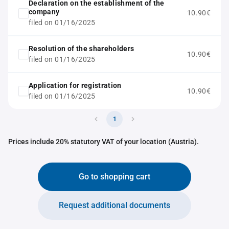
Declaration on the establishment of the
company
10.90€
filed on 01/16/2025
Resolution of the shareholders
10.90€
filed on 01/16/2025
Application for registration
10.90€
filed on 01/16/2025
1
Prices include 20% statutory VAT of your location (Austria).
Go to shopping cart
Request additional documents