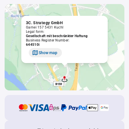
3C. Strategy GmbH
Garnei 157 5431 Kuchl
Legal form:
Gesellschaft mit beschränkter Haftung
Business Register Number:
644510i
Show map