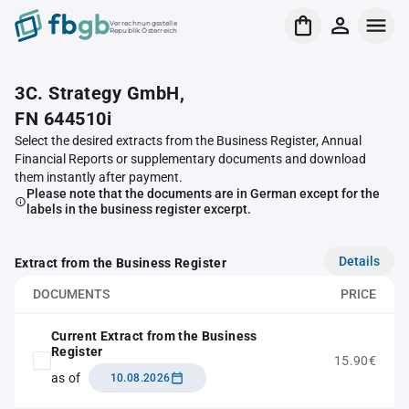
Verrechnungsstelle
Republik Österreich
3C. Strategy GmbH,
FN 644510i
Select the desired extracts from the Business Register, Annual
Financial Reports or supplementary documents and download
them instantly after payment.
Please note that the documents are in German except for the
labels in the business register excerpt.
Details
Extract from the Business Register
DOCUMENTS
PRICE
Current Extract from the Business
Register
15.90€
as of
10.08.2026