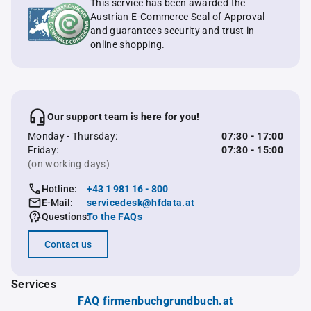
This service has been awarded the
Austrian E-Commerce Seal of Approval
and guarantees security and trust in
online shopping.
Our support team is here for you!
Monday - Thursday:
07:30 - 17:00
Friday:
07:30 - 15:00
(on working days)
Hotline:
+43 1 981 16 - 800
E-Mail:
servicedesk@hfdata.at
Questions:
To the FAQs
Contact us
Services
FAQ firmenbuchgrundbuch.at