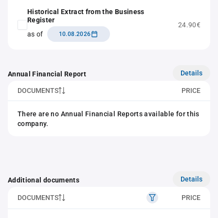
Historical Extract from the Business
Register
24.90€
as of
10.08.2026
Details
Annual Financial Report
DOCUMENTS
PRICE
There are no Annual Financial Reports available for this
company.
Details
Additional documents
DOCUMENTS
PRICE