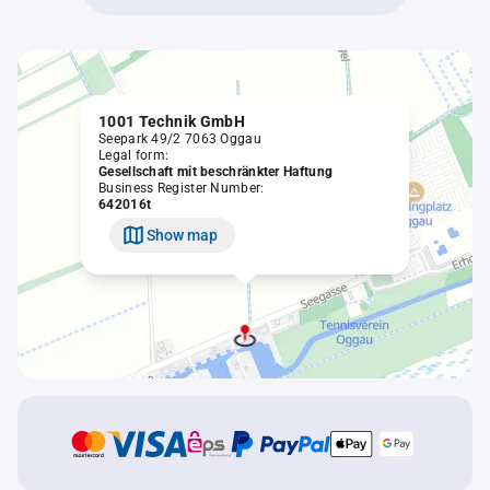
1001 Technik GmbH
Seepark 49/2 7063 Oggau
Legal form:
Gesellschaft mit beschränkter Haftung
Business Register Number:
642016t
Show map