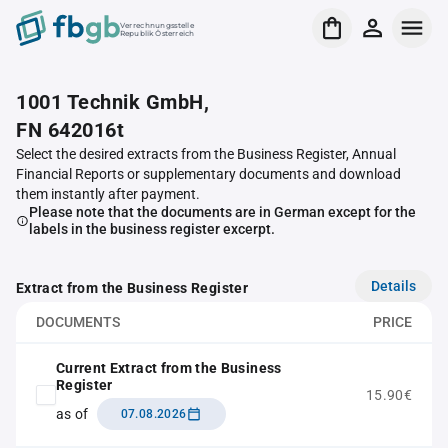
Verrechnungsstelle
Republik Österreich
1001 Technik GmbH,
FN 642016t
Select the desired extracts from the Business Register, Annual
Financial Reports or supplementary documents and download
them instantly after payment.
Please note that the documents are in German except for the
labels in the business register excerpt.
Details
Extract from the Business Register
DOCUMENTS
PRICE
Current Extract from the Business
Register
15.90€
as of
07.08.2026