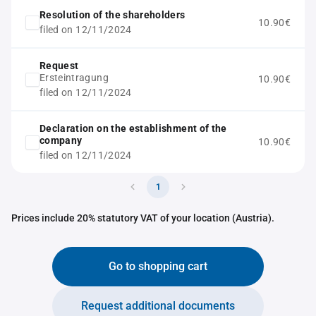
Resolution of the shareholders
10.90€
filed on 12/11/2024
Request
Ersteintragung
10.90€
filed on 12/11/2024
Declaration on the establishment of the
company
10.90€
filed on 12/11/2024
1
Prices include 20% statutory VAT of your location (Austria).
Go to shopping cart
Request additional documents