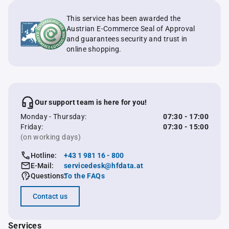
This service has been awarded the
Austrian E-Commerce Seal of Approval
and guarantees security and trust in
online shopping.
Our support team is here for you!
Monday - Thursday:
07:30 - 17:00
Friday:
07:30 - 15:00
(on working days)
Hotline:
+43 1 981 16 - 800
E-Mail:
servicedesk@hfdata.at
Questions:
To the FAQs
Contact us
Services