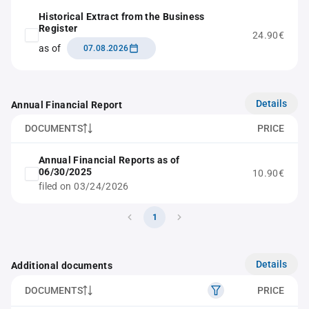
Historical Extract from the Business
Register
24.90€
as of
07.08.2026
Details
Annual Financial Report
DOCUMENTS
PRICE
Annual Financial Reports as of
06/30/2025
10.90€
filed on 03/24/2026
1
Details
Additional documents
DOCUMENTS
PRICE