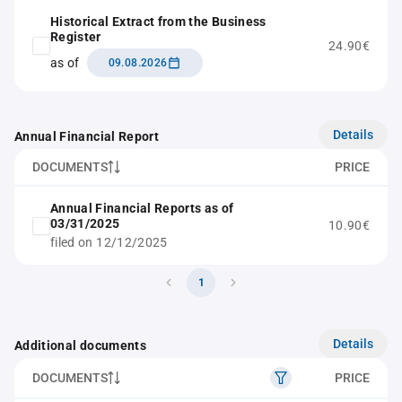
Historical Extract from the Business
Register
24.90€
as of
09.08.2026
Details
Annual Financial Report
DOCUMENTS
PRICE
Annual Financial Reports as of
03/31/2025
10.90€
filed on 12/12/2025
1
Details
Additional documents
DOCUMENTS
PRICE