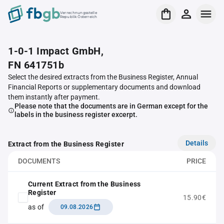
Verrechnungsstelle
Republik Österreich
1-0-1 Impact GmbH,
FN 641751b
Select the desired extracts from the Business Register, Annual
Financial Reports or supplementary documents and download
them instantly after payment.
Please note that the documents are in German except for the
labels in the business register excerpt.
Details
Extract from the Business Register
DOCUMENTS
PRICE
Current Extract from the Business
Register
15.90€
as of
09.08.2026