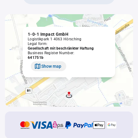
1-0-1 Impact GmbH
Logistikpark 1 4063 Hörsching
Legal form:
Gesellschaft mit beschränkter Haftung
Business Register Number:
641751b
Show map