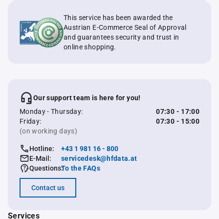
This service has been awarded the
Austrian E-Commerce Seal of Approval
and guarantees security and trust in
online shopping.
Our support team is here for you!
Monday - Thursday:
07:30 - 17:00
Friday:
07:30 - 15:00
(on working days)
Hotline:
+43 1 981 16 - 800
E-Mail:
servicedesk@hfdata.at
Questions:
To the FAQs
Contact us
Services