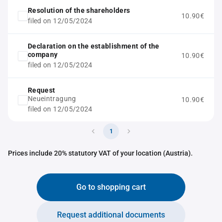
Resolution of the shareholders
10.90€
filed on 12/05/2024
Declaration on the establishment of the
company
10.90€
filed on 12/05/2024
Request
Neueintragung
10.90€
filed on 12/05/2024
1
Prices include 20% statutory VAT of your location (Austria).
Go to shopping cart
Request additional documents