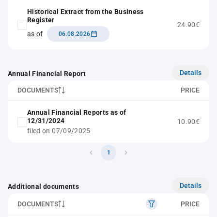
Historical Extract from the Business
Register
24.90€
as of
06.08.2026
Details
Annual Financial Report
DOCUMENTS
PRICE
Annual Financial Reports as of
12/31/2024
10.90€
filed on 07/09/2025
1
Details
Additional documents
DOCUMENTS
PRICE