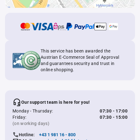
This service has been awarded the
Austrian E-Commerce Seal of Approval
and guarantees security and trust in
online shopping.
Our support team is here for you!
Monday - Thursday:
07:30 - 17:00
Friday:
07:30 - 15:00
(on working days)
Hotline:
+43 1 981 16 - 800