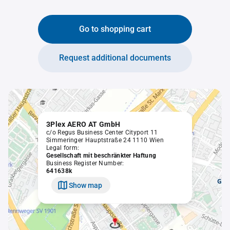
Go to shopping cart
Request additional documents
3Plex AERO AT GmbH
c/o Regus Business Center Cityport 11
Simmeringer Hauptstraße 24 1110 Wien
Legal form:
Gesellschaft mit beschränkter Haftung
Business Register Number:
641638k
Show map