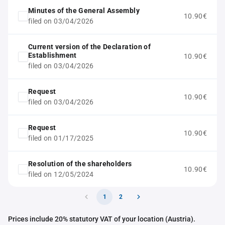
Minutes of the General Assembly
10.90€
filed on 03/04/2026
Current version of the Declaration of
Establishment
10.90€
filed on 03/04/2026
Request
10.90€
filed on 03/04/2026
Request
10.90€
filed on 01/17/2025
Resolution of the shareholders
10.90€
filed on 12/05/2024
1
2
Prices include 20% statutory VAT of your location (Austria).