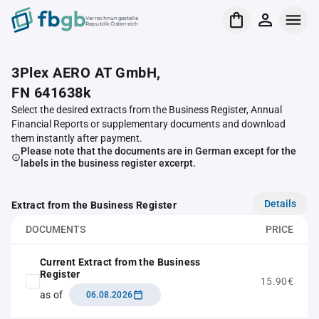
Verrechnungsstelle
Republik Österreich
3Plex AERO AT GmbH,
FN 641638k
Select the desired extracts from the Business Register, Annual
Financial Reports or supplementary documents and download
them instantly after payment.
Please note that the documents are in German except for the
labels in the business register excerpt.
Details
Extract from the Business Register
DOCUMENTS
PRICE
Current Extract from the Business
Register
15.90€
as of
06.08.2026