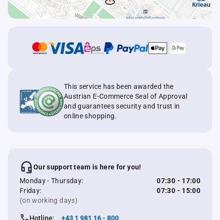
This service has been awarded the
Austrian E-Commerce Seal of Approval
and guarantees security and trust in
online shopping.
Our support team is here for you!
Monday - Thursday:
07:30 - 17:00
Friday:
07:30 - 15:00
(on working days)
Hotline:
+43 1 981 16 - 800