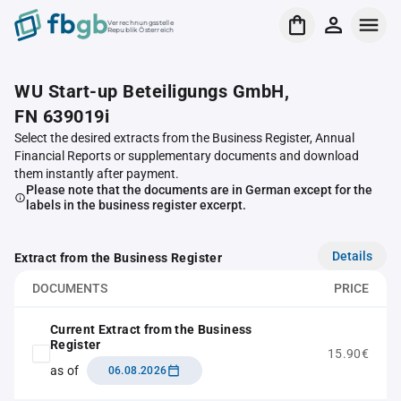
Verrechnungsstelle
Republik Österreich
WU Start-up Beteiligungs GmbH,
FN 639019i
Select the desired extracts from the Business Register, Annual
Financial Reports or supplementary documents and download
them instantly after payment.
Please note that the documents are in German except for the
labels in the business register excerpt.
Details
Extract from the Business Register
DOCUMENTS
PRICE
Current Extract from the Business
Register
15.90€
as of
06.08.2026