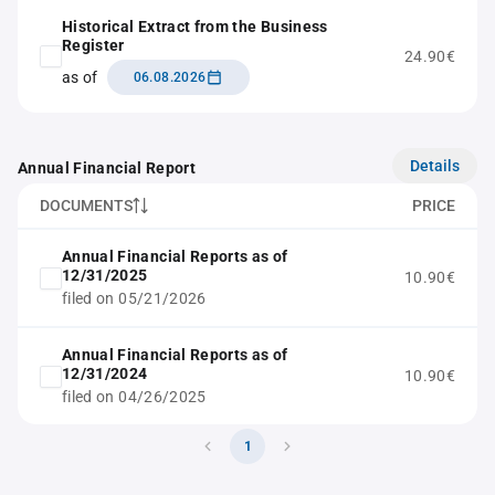
Historical Extract from the Business
Register
24.90€
as of
06.08.2026
Details
Annual Financial Report
DOCUMENTS
PRICE
Annual Financial Reports as of
12/31/2025
10.90€
filed on 05/21/2026
Annual Financial Reports as of
12/31/2024
10.90€
filed on 04/26/2025
1