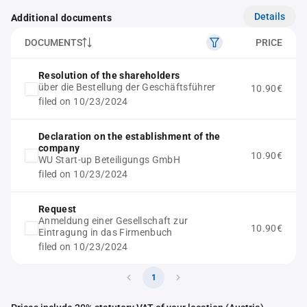
Details
Additional documents
DOCUMENTS
PRICE
Resolution of the shareholders
über die Bestellung der Geschäftsführer
10.90€
filed on 10/23/2024
Declaration on the establishment of the
company
10.90€
WU Start-up Beteiligungs GmbH
filed on 10/23/2024
Request
Anmeldung einer Gesellschaft zur
10.90€
Eintragung in das Firmenbuch
filed on 10/23/2024
1