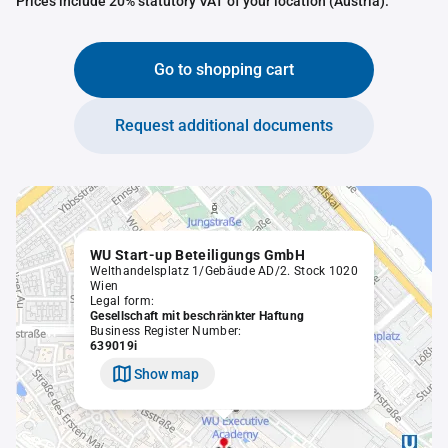
Prices include 20% statutory VAT of your location (Austria).
Go to shopping cart
Request additional documents
WU Start-up Beteiligungs GmbH
Welthandelsplatz 1/Gebäude AD/2. Stock 1020
Wien
Legal form:
Gesellschaft mit beschränkter Haftung
Business Register Number:
639019i
Show map