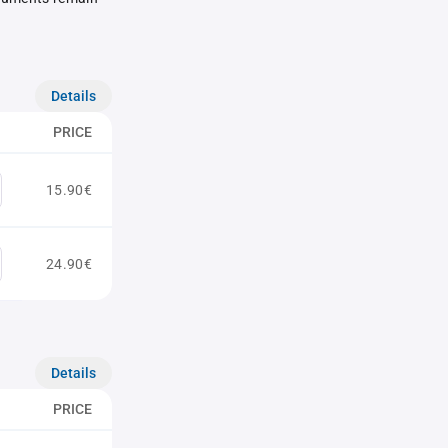
Details
PRICE
15.90€
24.90€
Details
PRICE