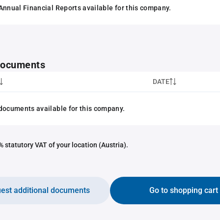
Annual Financial Reports available for this company.
 documents
DATE
documents available for this company.
 statutory VAT of your location (Austria).
est additional documents
Go to shopping cart