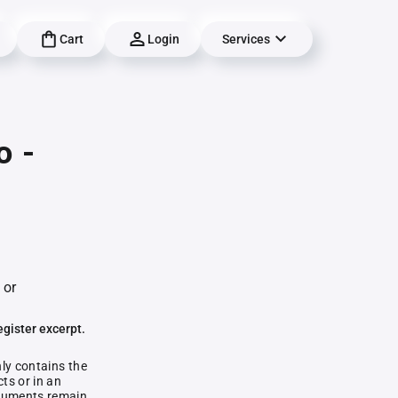
Cart
Login
Services
o -
 or
egister excerpt.
nly contains the
ts or in an
documents remain