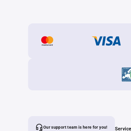
Our support team is here for you!
Servic