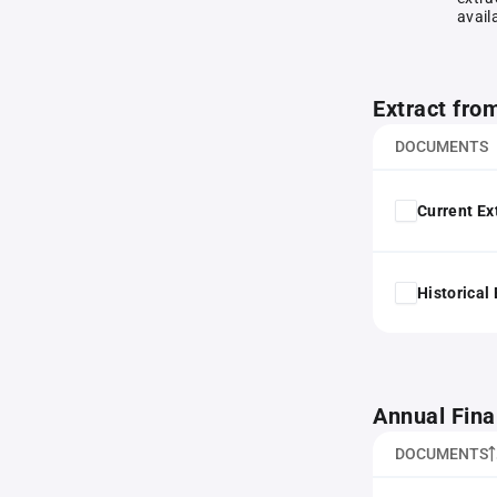
avail
Extract fro
DOCUMENTS
Current Ex
Historical
Annual Fina
DOCUMENTS