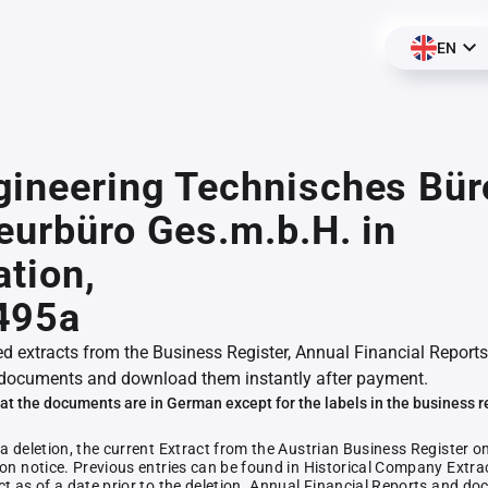
EN
ineering Technisches Bür
eurbüro Ges.m.b.H. in
ation,
495a
ed extracts from the Business Register, Annual Financial Reports
documents and download them instantly after payment.
at the documents are in German except for the labels in the business r
 a deletion, the current Extract from the Austrian Business Register o
ion notice. Previous entries can be found in Historical Company Extrac
ct as of a date prior to the deletion. Annual Financial Reports and 