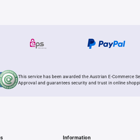
This service has been awarded the Austrian E-Commerce Se
Approval and guarantees security and trust in online shopp
es
Information