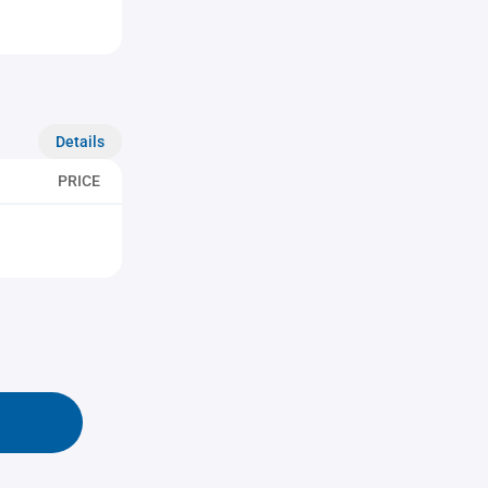
Details
PRICE