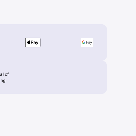
al of
ing.