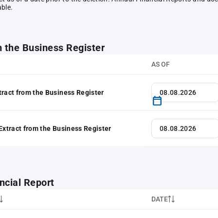
able.
m the Business Register
AS OF
tract from the Business Register
 Extract from the Business Register
ncial Report
DATE