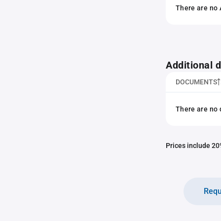
There are no 
Additional
DOCUMENTS
There are no 
Prices include 20%
Requ