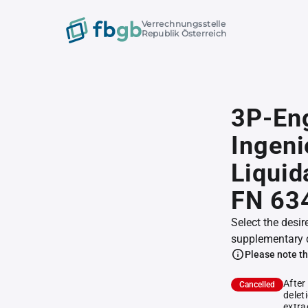
Verrechnungsstelle
Republik Österreich
3P-Eng
Ingeni
Liquid
FN 63
Select the desir
supplementary 
Please note th
After
Cancelled
delet
extra