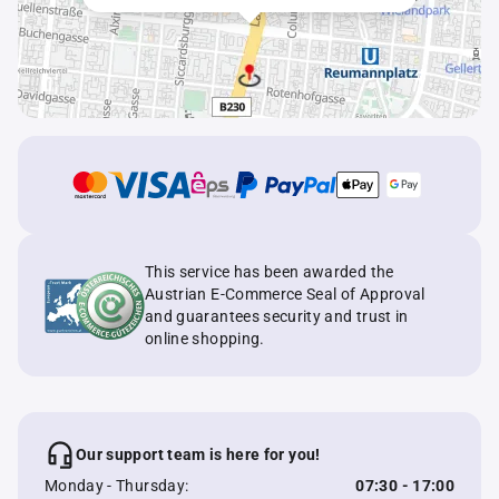
This service has been awarded the
Austrian E-Commerce Seal of Approval
and guarantees security and trust in
online shopping.
Our support team is here for you!
Monday - Thursday:
07:30 - 17:00