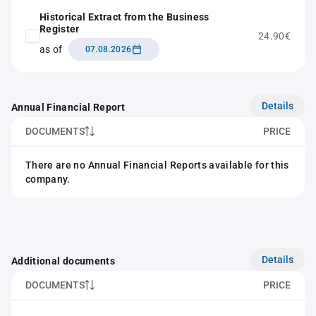
Historical Extract from the Business
Register
24.90€
as of
07.08.2026
Details
Annual Financial Report
DOCUMENTS
PRICE
There are no Annual Financial Reports available for this
company.
Details
Additional documents
DOCUMENTS
PRICE