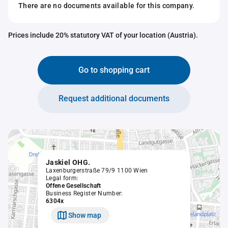
There are no documents available for this company.
Prices include 20% statutory VAT of your location (Austria).
Go to shopping cart
Request additional documents
Jaskiel OHG.
Laxenburgerstraße 79/9 1100 Wien
Legal form:
Offene Gesellschaft
Business Register Number:
6304x
Show map