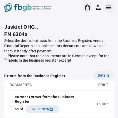
Verrechnungsstelle
Republik Österreich
Jaskiel OHG.,
FN 6304x
Select the desired extracts from the Business Register, Annual
Financial Reports or supplementary documents and download
them instantly after payment.
Please note that the documents are in German except for the
labels in the business register excerpt.
Details
Extract from the Business Register
DOCUMENTS
PRICE
Current Extract from the Business
Register
15.90€
as of
07.08.2026