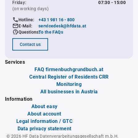
Friday:
07:30 - 15:00
(on working days)
Hotline:
+43 1 981 16 - 800
E-Mail:
servicedesk@hfdata.at
Questions:
To the FAQs
Contact us
Services
FAQ firmenbuchgrundbuch.at
Central Register of Residents CRR
Monitoring
All businesses in Austria
Information
About easy
About account
Legal information / GTC
Data privacy statement
© 2026 HF Data Datenverarbeitungsgesellschaft m.b.H.