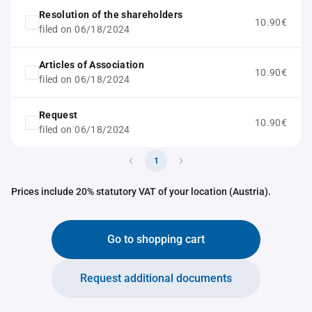
Resolution of the shareholders
10.90€
filed on 06/18/2024
Articles of Association
10.90€
filed on 06/18/2024
Request
10.90€
filed on 06/18/2024
1
Prices include 20% statutory VAT of your location (Austria).
Go to shopping cart
Request additional documents