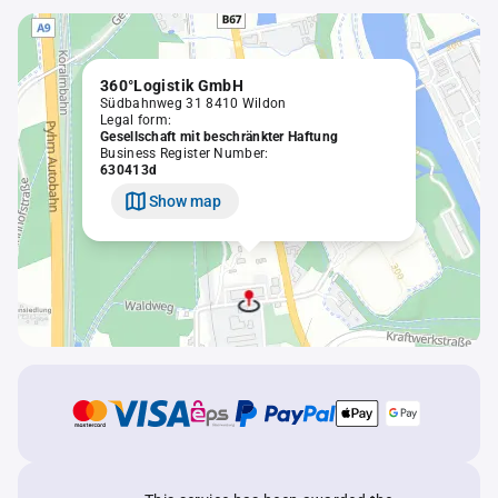
360°Logistik GmbH
Südbahnweg 31 8410 Wildon
Legal form:
Gesellschaft mit beschränkter Haftung
Business Register Number:
630413d
Show map