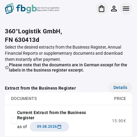
Verrechnungsstelle
Republik Österreich
360°Logistik GmbH,
FN 630413d
Select the desired extracts from the Business Register, Annual
Financial Reports or supplementary documents and download
them instantly after payment.
Please note that the documents are in German except for the
labels in the business register excerpt.
Details
Extract from the Business Register
DOCUMENTS
PRICE
Current Extract from the Business
Register
15.90€
as of
09.08.2026