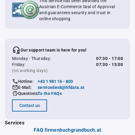
This service has been awarded the
Austrian E-Commerce Seal of Approval
and guarantees security and trust in
online shopping.
Our support team is here for you!
Monday - Thursday:
07:30 - 17:00
Friday:
07:30 - 15:00
(on working days)
Hotline:
+43 1 981 16 - 800
E-Mail:
servicedesk@hfdata.at
Questions:
To the FAQs
Contact us
Services
FAQ firmenbuchgrundbuch.at