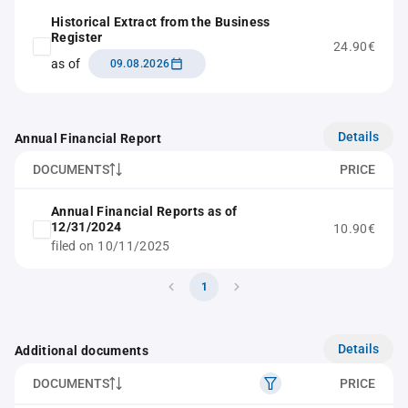
Historical Extract from the Business
Register
24.90€
as of
09.08.2026
Details
Annual Financial Report
DOCUMENTS
PRICE
Annual Financial Reports as of
12/31/2024
10.90€
filed on 10/11/2025
1
Details
Additional documents
DOCUMENTS
PRICE