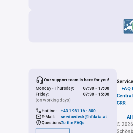
Our support team is here for you!
Servic
Monday - Thursday:
07:30 - 17:00
FAQ 
Friday:
07:30 - 15:00
Central
(on working days)
CRR
Hotline:
+43 1 981 16 - 800
E-Mail:
servicedesk@hfdata.at
Al
Questions:
To the FAQs
© 2026
Schönb