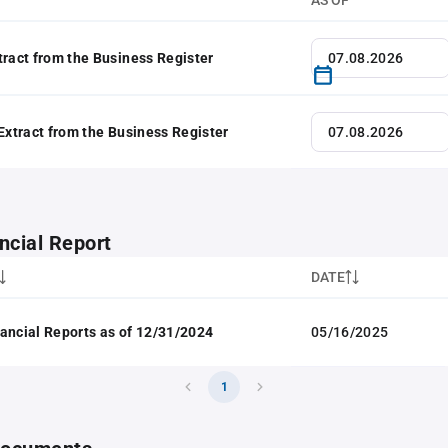
AS OF
tract from the Business Register
 Extract from the Business Register
ncial Report
DATE
ancial Reports as of 12/31/2024
05/16/2025
1