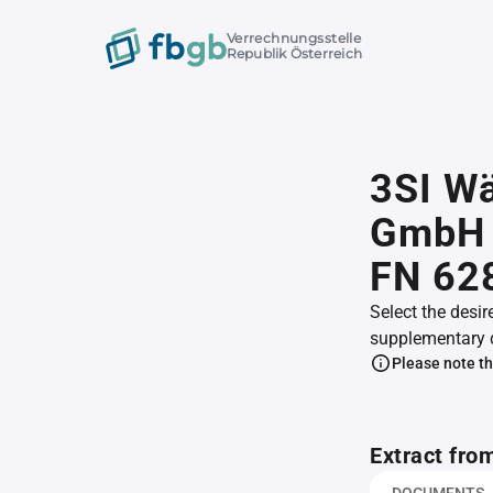
Verrechnungsstelle
Republik Österreich
3SI Wä
GmbH 
FN 62
Select the desir
supplementary 
Please note th
Extract fro