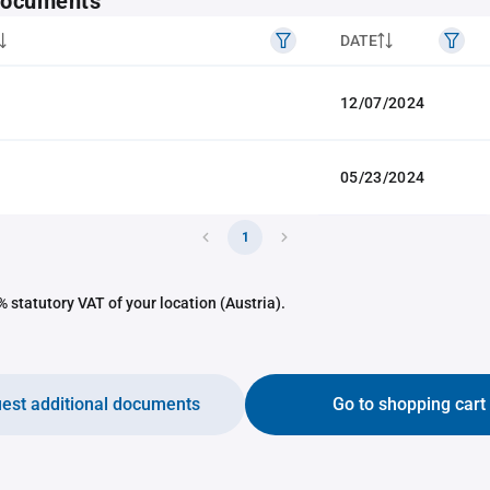
 documents
DATE
12/07/2024
05/23/2024
1
 statutory VAT of your location (Austria).
est additional documents
Go to shopping cart