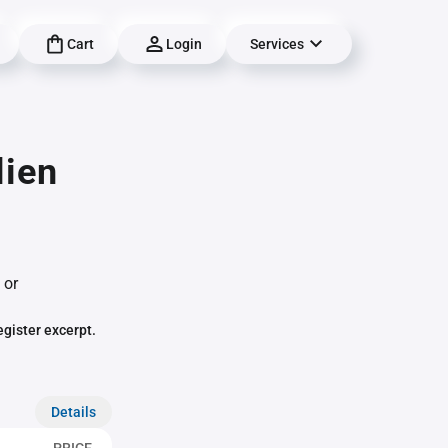
Cart
Login
Services
lien
 or
egister excerpt.
Details