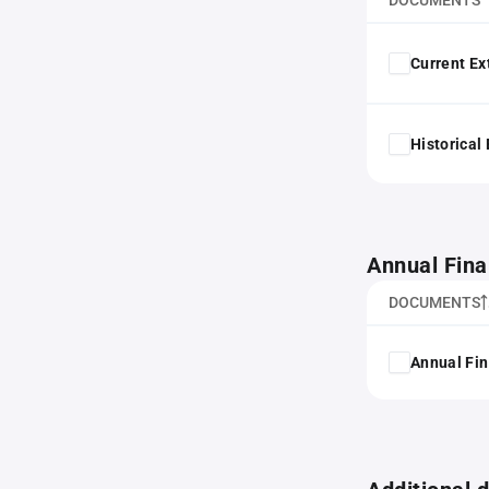
DOCUMENTS
Current Ex
Historical
Annual Fina
DOCUMENTS
Annual Fin