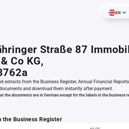
EN
hringer Straße 87 Immobi
& Co KG,
8762a
ed extracts from the Business Register, Annual Financial Reports
documents and download them instantly after payment.
at the documents are in German except for the labels in the business r
m the Business Register