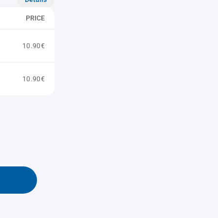
PRICE
10.90€
10.90€