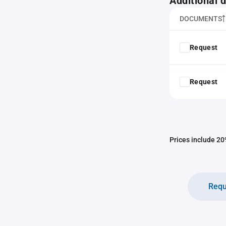
Additional
DOCUMENTS
Request
Request
Prices include 20%
Requ