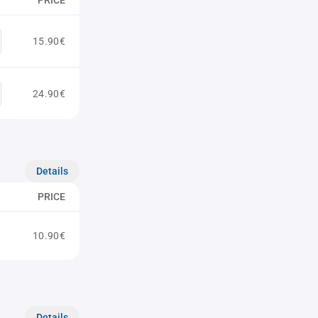
PRICE
15.90€
24.90€
Details
PRICE
10.90€
Details