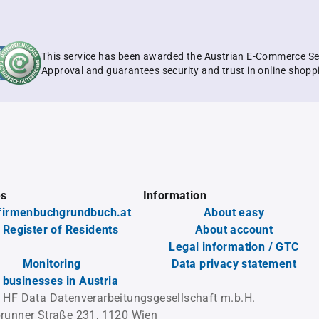
This service has been awarded the Austrian E-Commerce Se
Approval and guarantees security and trust in online shopp
es
Information
firmenbuchgrundbuch.at
About easy
 Register of Residents
About account
Legal information / GTC
Monitoring
Data privacy statement
l businesses in Austria
 HF Data Datenverarbeitungsgesellschaft m.b.H.
runner Straße 231, 1120 Wien