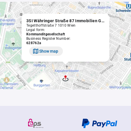
3SI Währinger Straße 87 Immobilien GmbH & Co KG
Tegetthoffstraße 7 1010 Wien
Legal form:
Kommanditgesellschaft
Business Register Number:
628762a
Show map