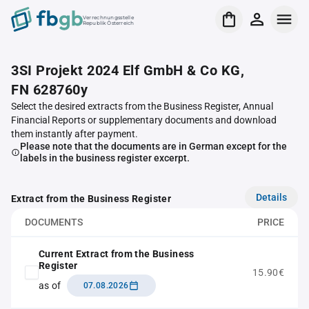
Verrechnungsstelle
Republik Österreich
3SI Projekt 2024 Elf GmbH & Co KG,
FN 628760y
Select the desired extracts from the Business Register, Annual
Financial Reports or supplementary documents and download
them instantly after payment.
Please note that the documents are in German except for the
labels in the business register excerpt.
Details
Extract from the Business Register
DOCUMENTS
PRICE
Current Extract from the Business
Register
15.90€
as of
07.08.2026