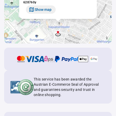
628760y
Show map
This service has been awarded the
Austrian E-Commerce Seal of Approval
and guarantees security and trust in
online shopping.