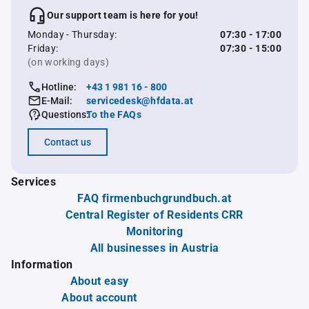
Our support team is here for you!
Monday - Thursday:
07:30 - 17:00
Friday:
07:30 - 15:00
(on working days)
Hotline:
+43 1 981 16 - 800
E-Mail:
servicedesk@hfdata.at
Questions:
To the FAQs
Contact us
Services
FAQ firmenbuchgrundbuch.at
Central Register of Residents CRR
Monitoring
All businesses in Austria
Information
About easy
About account