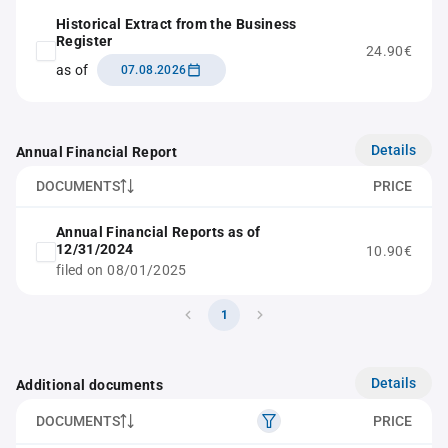
Historical Extract from the Business
Register
24.90€
as of
07.08.2026
Details
Annual Financial Report
DOCUMENTS
PRICE
Annual Financial Reports as of
12/31/2024
10.90€
filed on 08/01/2025
1
Details
Additional documents
DOCUMENTS
PRICE