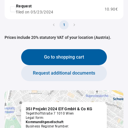
Request
10.90€
filed on 05/23/2024
1
Prices include 20% statutory VAT of your location (Austria).
Go to shopping cart
Request additional documents
3SI Projekt 2024 Elf GmbH & Co KG
Tegetthoffstraße 7 1010 Wien
Legal form:
Kommanditgesellschaft
Business Register Number: