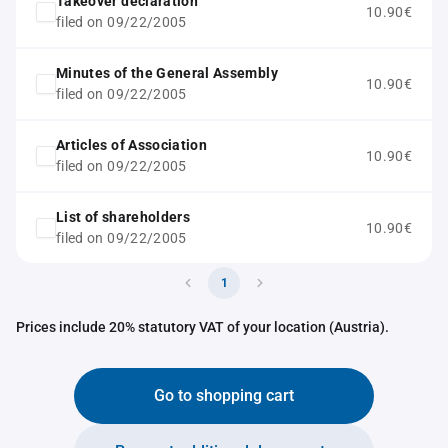
Takeover declaration
10.90€
filed on 09/22/2005
Minutes of the General Assembly
10.90€
filed on 09/22/2005
Articles of Association
10.90€
filed on 09/22/2005
List of shareholders
10.90€
filed on 09/22/2005
1
Prices include 20% statutory VAT of your location (Austria).
Go to shopping cart