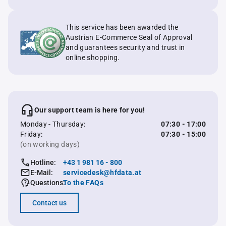
This service has been awarded the
Austrian E-Commerce Seal of Approval
and guarantees security and trust in
online shopping.
Our support team is here for you!
Monday - Thursday:
07:30 - 17:00
Friday:
07:30 - 15:00
(on working days)
Hotline:
+43 1 981 16 - 800
E-Mail:
servicedesk@hfdata.at
Questions:
To the FAQs
Contact us