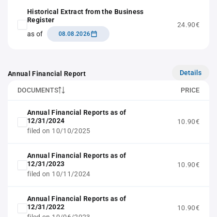
Historical Extract from the Business
Register
24.90€
as of
08.08.2026
Details
Annual Financial Report
DOCUMENTS
PRICE
Annual Financial Reports as of
12/31/2024
10.90€
filed on 10/10/2025
Annual Financial Reports as of
12/31/2023
10.90€
filed on 10/11/2024
Annual Financial Reports as of
12/31/2022
10.90€