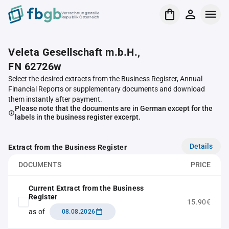
Verrechnungsstelle
Republik Österreich
Veleta Gesellschaft m.b.H.,
FN 62726w
Select the desired extracts from the Business Register, Annual
Financial Reports or supplementary documents and download
them instantly after payment.
Please note that the documents are in German except for the
labels in the business register excerpt.
Details
Extract from the Business Register
DOCUMENTS
PRICE
Current Extract from the Business
Register
15.90€
as of
08.08.2026