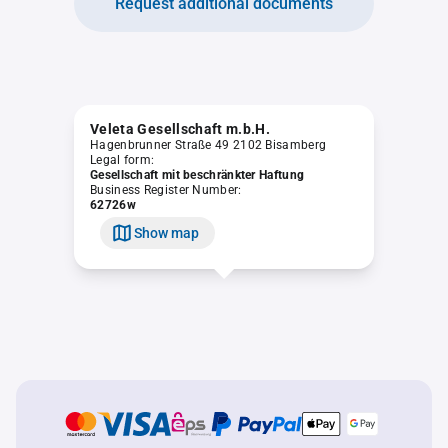
Request additional documents
Veleta Gesellschaft m.b.H.
Hagenbrunner Straße 49 2102 Bisamberg
Legal form:
Gesellschaft mit beschränkter Haftung
Business Register Number:
62726w
Show map