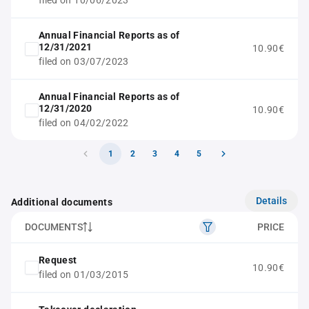
filed on 10/06/2023
Annual Financial Reports as of
12/31/2021
10.90€
filed on 03/07/2023
Annual Financial Reports as of
12/31/2020
10.90€
filed on 04/02/2022
1
2
3
4
5
Details
Additional documents
DOCUMENTS
PRICE
Request
10.90€
filed on 01/03/2015