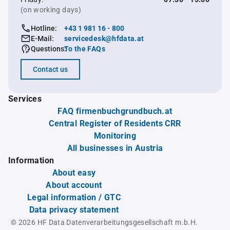
(on working days)
Hotline:
+43 1 981 16 - 800
E-Mail:
servicedesk@hfdata.at
Questions:
To the FAQs
Contact us
Services
FAQ firmenbuchgrundbuch.at
Central Register of Residents CRR
Monitoring
All businesses in Austria
Information
About easy
About account
Legal information / GTC
Data privacy statement
© 2026 HF Data Datenverarbeitungsgesellschaft m.b.H.