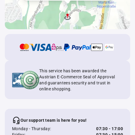
This service has been awarded the
Austrian E-Commerce Seal of Approval
and guarantees security and trust in
online shopping.
Our support team is here for you!
Monday - Thursday:
07:30 - 17:00
Friday:
07:30 - 15:00