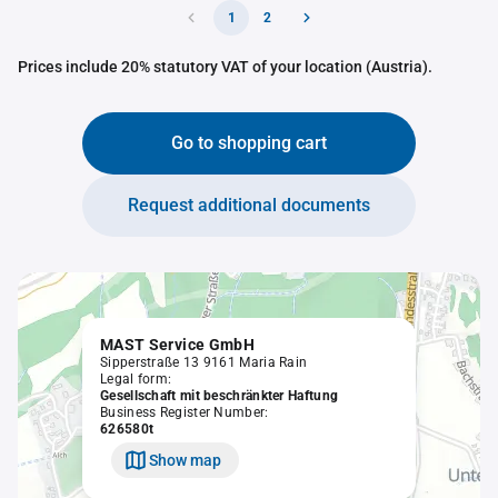
1
2
Prices include 20% statutory VAT of your location (Austria).
Go to shopping cart
Request additional documents
MAST Service GmbH
Sipperstraße 13 9161 Maria Rain
Legal form:
Gesellschaft mit beschränkter Haftung
Business Register Number:
626580t
Show map