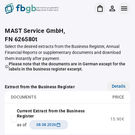
Verrechnungsstelle
Republik Österreich
MAST Service GmbH,
FN 626580t
Select the desired extracts from the Business Register, Annual
Financial Reports or supplementary documents and download
them instantly after payment.
Please note that the documents are in German except for the
labels in the business register excerpt.
Details
Extract from the Business Register
DOCUMENTS
PRICE
Current Extract from the Business
Register
15.90€
as of
08.08.2026