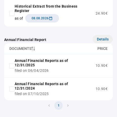
Historical Extract from the Business
Register
24.90€
as of
08.08.2026
Details
Annual Financial Report
DOCUMENTS
PRICE
Annual Financial Reports as of
12/31/2025
10.90€
filed on 06/04/2026
Annual Financial Reports as of
12/31/2024
10.90€
filed on 07/10/2025
1