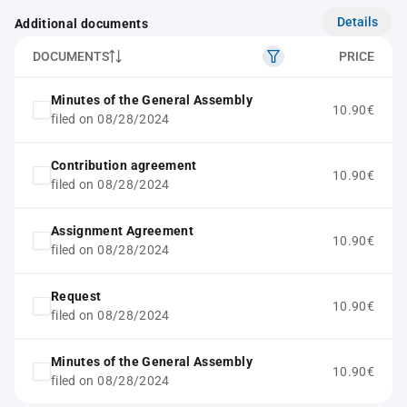
Details
Additional documents
DOCUMENTS
PRICE
Minutes of the General Assembly
10.90€
filed on 08/28/2024
Contribution agreement
10.90€
filed on 08/28/2024
Assignment Agreement
10.90€
filed on 08/28/2024
Request
10.90€
filed on 08/28/2024
Minutes of the General Assembly
10.90€
filed on 08/28/2024