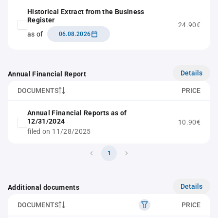
Historical Extract from the Business
Register
24.90€
as of
06.08.2026
Details
Annual Financial Report
DOCUMENTS
PRICE
Annual Financial Reports as of
12/31/2024
10.90€
filed on 11/28/2025
1
Details
Additional documents
DOCUMENTS
PRICE