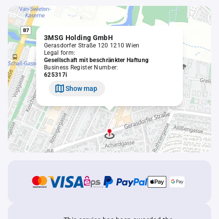
3MSG Holding GmbH
Gerasdorfer Straße 120 1210 Wien
Legal form:
Gesellschaft mit beschränkter Haftung
Business Register Number:
625317i
Show map