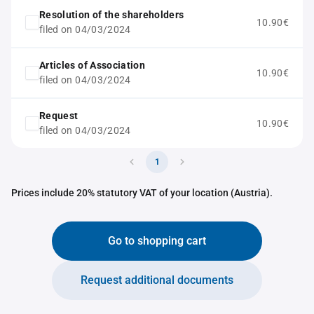
Resolution of the shareholders
10.90€
filed on 04/03/2024
Articles of Association
10.90€
filed on 04/03/2024
Request
10.90€
filed on 04/03/2024
1
Prices include 20% statutory VAT of your location (Austria).
Go to shopping cart
Request additional documents