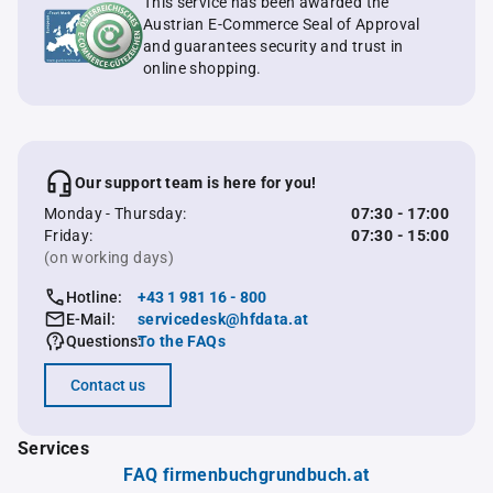
This service has been awarded the
Austrian E-Commerce Seal of Approval
and guarantees security and trust in
online shopping.
Our support team is here for you!
Monday - Thursday:
07:30 - 17:00
Friday:
07:30 - 15:00
(on working days)
Hotline:
+43 1 981 16 - 800
E-Mail:
servicedesk@hfdata.at
Questions:
To the FAQs
Contact us
Services
FAQ firmenbuchgrundbuch.at