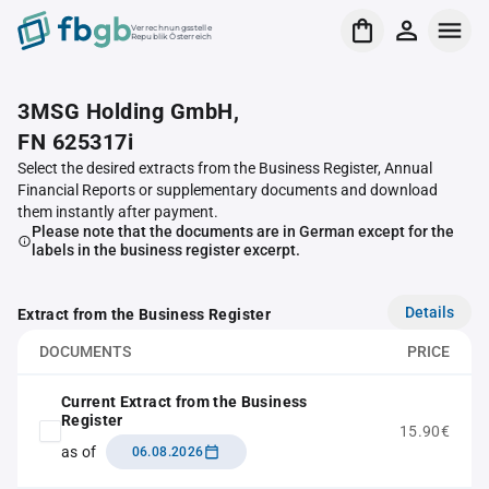
Verrechnungsstelle
Republik Österreich
3MSG Holding GmbH,
FN 625317i
Select the desired extracts from the Business Register, Annual
Financial Reports or supplementary documents and download
them instantly after payment.
Please note that the documents are in German except for the
labels in the business register excerpt.
Details
Extract from the Business Register
DOCUMENTS
PRICE
Current Extract from the Business
Register
15.90€
as of
06.08.2026