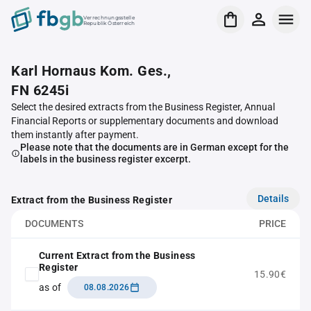
Verrechnungsstelle
Republik Österreich
Karl Hornaus Kom. Ges.,
FN 6245i
Select the desired extracts from the Business Register, Annual
Financial Reports or supplementary documents and download
them instantly after payment.
Please note that the documents are in German except for the
labels in the business register excerpt.
Details
Extract from the Business Register
DOCUMENTS
PRICE
Current Extract from the Business
Register
15.90€
as of
08.08.2026