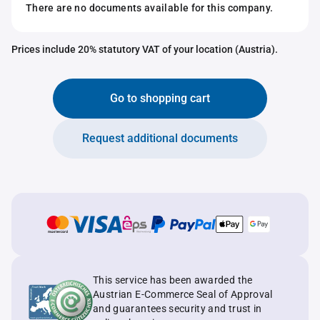
There are no documents available for this company.
Prices include 20% statutory VAT of your location (Austria).
Go to shopping cart
Request additional documents
This service has been awarded the
Austrian E-Commerce Seal of Approval
and guarantees security and trust in