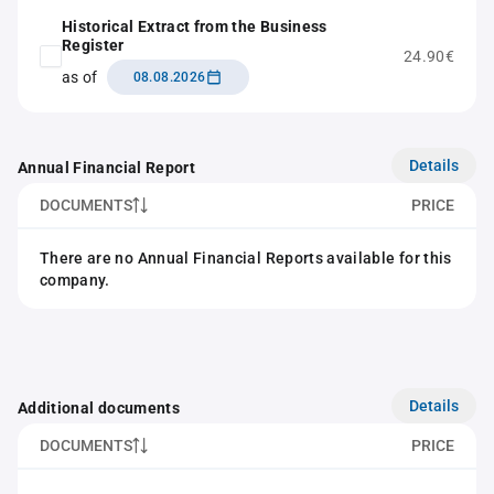
Historical Extract from the Business
Register
24.90€
as of
08.08.2026
Details
Annual Financial Report
DOCUMENTS
PRICE
There are no Annual Financial Reports available for this
company.
Details
Additional documents
DOCUMENTS
PRICE