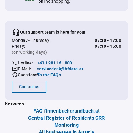
online shopping.
Our support team is here for you!
Monday - Thursday:
07:30 - 17:00
Friday:
07:30 - 15:00
(on working days)
Hotline:
+43 1 981 16 - 800
E-Mail:
servicedesk@hfdata.at
Questions:
To the FAQs
Contact us
Services
FAQ firmenbuchgrundbuch.at
Central Register of Residents CRR
Monitoring
All businesses in Austria