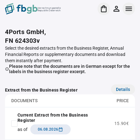
Verrechnungsstelle
Republik Österreich
4Ports GmbH,
FN 624303v
Select the desired extracts from the Business Register, Annual
Financial Reports or supplementary documents and download
them instantly after payment.
Please note that the documents are in German except for the
labels in the business register excerpt.
Details
Extract from the Business Register
DOCUMENTS
PRICE
Current Extract from the Business
Register
15.90€
as of
06.08.2026