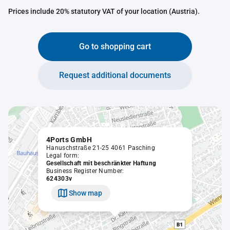
Prices include 20% statutory VAT of your location (Austria).
Go to shopping cart
Request additional documents
4Ports GmbH
Hanuschstraße 21-25 4061 Pasching
Legal form:
Gesellschaft mit beschränkter Haftung
Business Register Number:
624303v
Show map