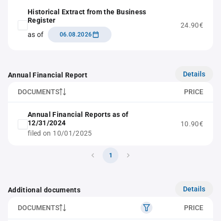
Historical Extract from the Business
Register
24.90€
as of
06.08.2026
Details
Annual Financial Report
DOCUMENTS
PRICE
Annual Financial Reports as of
12/31/2024
10.90€
filed on 10/01/2025
1
Details
Additional documents
DOCUMENTS
PRICE