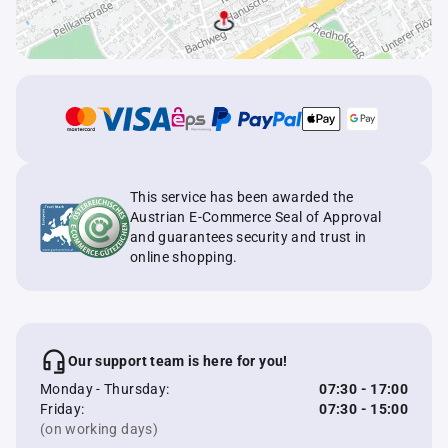
This service has been awarded the
Austrian E-Commerce Seal of Approval
and guarantees security and trust in
online shopping.
Our support team is here for you!
Monday - Thursday:
07:30 - 17:00
Friday:
07:30 - 15:00
(on working days)