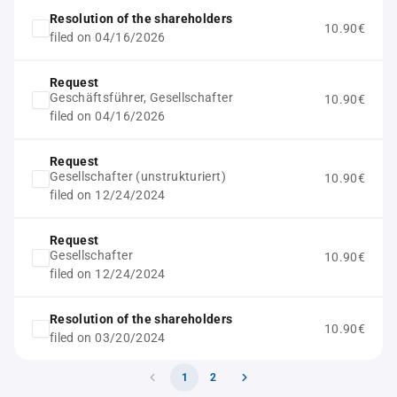
Resolution of the shareholders
10.90€
filed on 04/16/2026
Request
Geschäftsführer, Gesellschafter
10.90€
filed on 04/16/2026
Request
Gesellschafter (unstrukturiert)
10.90€
filed on 12/24/2024
Request
Gesellschafter
10.90€
filed on 12/24/2024
Resolution of the shareholders
10.90€
filed on 03/20/2024
1
2