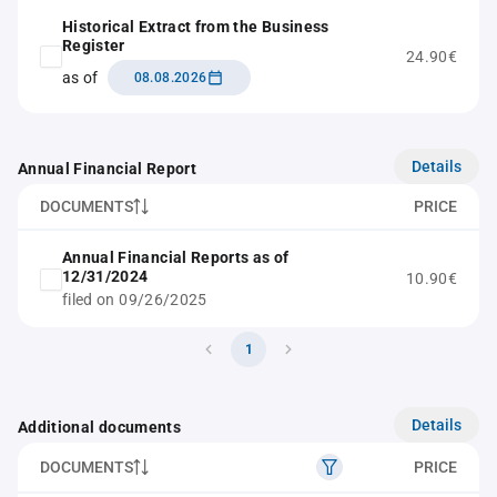
Historical Extract from the Business
Register
24.90€
as of
08.08.2026
Details
Annual Financial Report
DOCUMENTS
PRICE
Annual Financial Reports as of
12/31/2024
10.90€
filed on 09/26/2025
1
Details
Additional documents
DOCUMENTS
PRICE