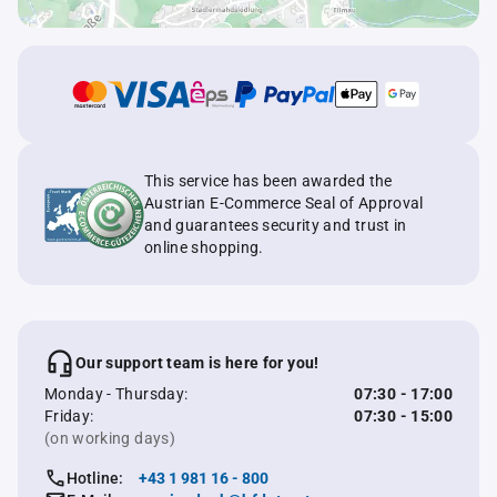
This service has been awarded the
Austrian E-Commerce Seal of Approval
and guarantees security and trust in
online shopping.
Our support team is here for you!
Monday - Thursday:
07:30 - 17:00
Friday:
07:30 - 15:00
(on working days)
Hotline:
+43 1 981 16 - 800