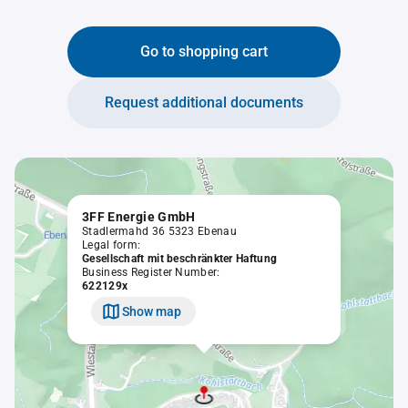
Go to shopping cart
Request additional documents
3FF Energie GmbH
Stadlermahd 36 5323 Ebenau
Legal form:
Gesellschaft mit beschränkter Haftung
Business Register Number:
622129x
Show map