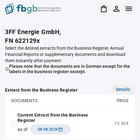
Verrechnungsstelle
Republik Österreich
3FF Energie GmbH,
FN 622129x
Select the desired extracts from the Business Register, Annual
Financial Reports or supplementary documents and download
them instantly after payment.
Please note that the documents are in German except for the
labels in the business register excerpt.
Details
Extract from the Business Register
DOCUMENTS
PRICE
Current Extract from the Business
Register
15.90€
as of
08.08.2026