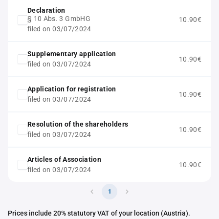
Declaration
§ 10 Abs. 3 GmbHG
10.90€
filed on 03/07/2024
Supplementary application
10.90€
filed on 03/07/2024
Application for registration
10.90€
filed on 03/07/2024
Resolution of the shareholders
10.90€
filed on 03/07/2024
Articles of Association
10.90€
filed on 03/07/2024
1
Prices include 20% statutory VAT of your location (Austria).