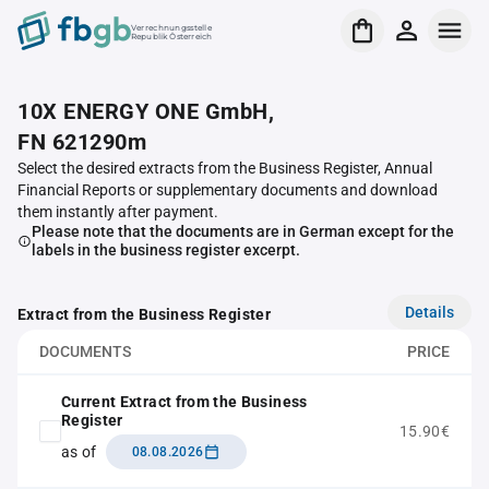
Verrechnungsstelle
Republik Österreich
10X ENERGY ONE GmbH,
FN 621290m
Select the desired extracts from the Business Register, Annual
Financial Reports or supplementary documents and download
them instantly after payment.
Please note that the documents are in German except for the
labels in the business register excerpt.
Details
Extract from the Business Register
DOCUMENTS
PRICE
Current Extract from the Business
Register
15.90€
as of
08.08.2026