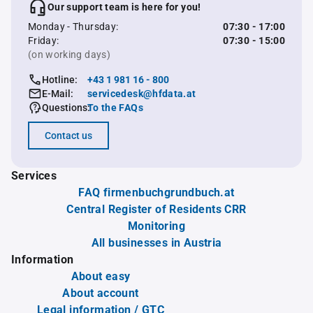
Our support team is here for you!
Monday - Thursday:
07:30 - 17:00
Friday:
07:30 - 15:00
(on working days)
Hotline:
+43 1 981 16 - 800
E-Mail:
servicedesk@hfdata.at
Questions:
To the FAQs
Contact us
Services
FAQ firmenbuchgrundbuch.at
Central Register of Residents CRR
Monitoring
All businesses in Austria
Information
About easy
About account
Legal information / GTC