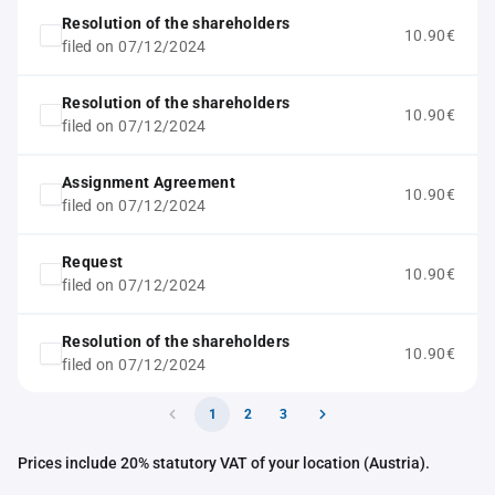
Resolution of the shareholders
10.90€
filed on 07/12/2024
Resolution of the shareholders
10.90€
filed on 07/12/2024
Assignment Agreement
10.90€
filed on 07/12/2024
Request
10.90€
filed on 07/12/2024
Resolution of the shareholders
10.90€
filed on 07/12/2024
1
2
3
Prices include 20% statutory VAT of your location (Austria).