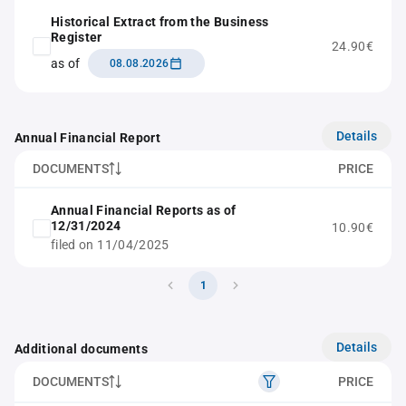
Historical Extract from the Business
Register
24.90€
as of
08.08.2026
Details
Annual Financial Report
DOCUMENTS
PRICE
Annual Financial Reports as of
12/31/2024
10.90€
filed on 11/04/2025
1
Details
Additional documents
DOCUMENTS
PRICE