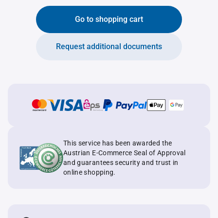
Go to shopping cart
Request additional documents
This service has been awarded the
Austrian E-Commerce Seal of Approval
and guarantees security and trust in
online shopping.