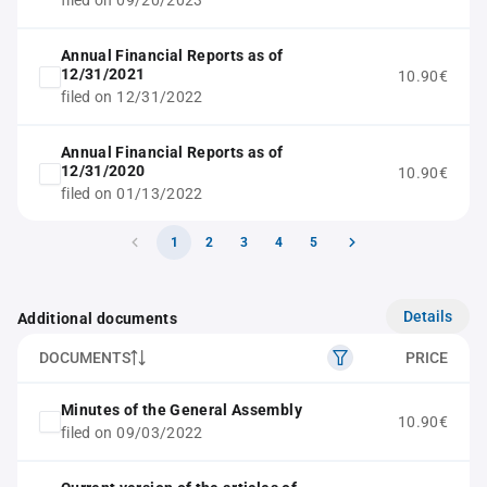
filed on 09/20/2023
Annual Financial Reports as of
12/31/2021
10.90€
filed on 12/31/2022
Annual Financial Reports as of
12/31/2020
10.90€
filed on 01/13/2022
1
2
3
4
5
Details
Additional documents
DOCUMENTS
PRICE
Minutes of the General Assembly
10.90€
filed on 09/03/2022