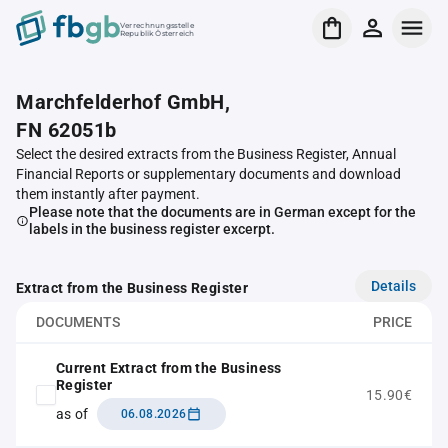
Verrechnungsstelle
Republik Österreich
Marchfelderhof GmbH,
FN 62051b
Select the desired extracts from the Business Register, Annual
Financial Reports or supplementary documents and download
them instantly after payment.
Please note that the documents are in German except for the
labels in the business register excerpt.
Details
Extract from the Business Register
DOCUMENTS
PRICE
Current Extract from the Business
Register
15.90€
as of
06.08.2026