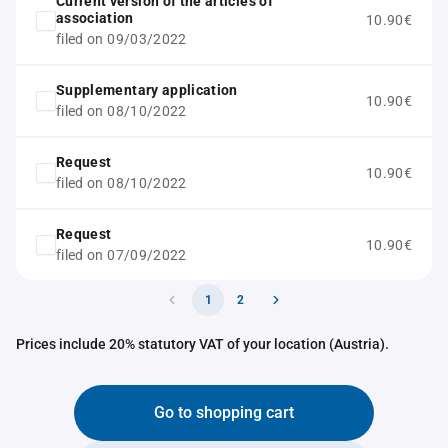
Current version of the articles of
association
10.90€
filed on 09/03/2022
Supplementary application
10.90€
filed on 08/10/2022
Request
10.90€
filed on 08/10/2022
Request
10.90€
filed on 07/09/2022
1
2
Prices include 20% statutory VAT of your location (Austria).
Go to shopping cart