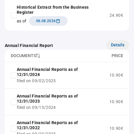
Historical Extract from the Business
Register
24.90€
as of
06.08.2026
Details
Annual Financial Report
DOCUMENTS
PRICE
Annual Financial Reports as of
12/31/2024
10.90€
filed on 09/02/2025
Annual Financial Reports as of
12/31/2023
10.90€
filed on 09/13/2024
Annual Financial Reports as of
12/31/2022
10.90€