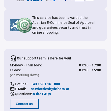
This service has been awarded the
Austrian E-Commerce Seal of Approval
and guarantees security and trust in
online shopping.
Our support team is here for you!
Monday - Thursday:
07:30 - 17:00
Friday:
07:30 - 15:00
(on working days)
Hotline:
+43 1 981 16 - 800
E-Mail:
servicedesk@hfdata.at
Questions:
To the FAQs
Contact us