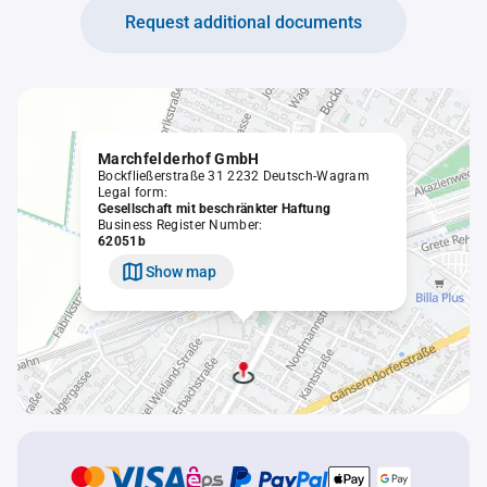
Request additional documents
Marchfelderhof GmbH
Bockfließerstraße 31 2232 Deutsch-Wagram
Legal form:
Gesellschaft mit beschränkter Haftung
Business Register Number:
62051b
Show map