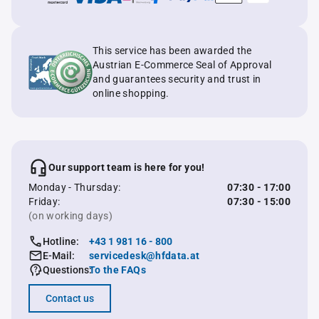
This service has been awarded the
Austrian E-Commerce Seal of Approval
and guarantees security and trust in
online shopping.
Our support team is here for you!
Monday - Thursday:
07:30 - 17:00
Friday:
07:30 - 15:00
(on working days)
Hotline:
+43 1 981 16 - 800
E-Mail:
servicedesk@hfdata.at
Questions:
To the FAQs
Contact us