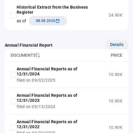
Historical Extract from the Business
Register
24.90€
as of
08.08.2026
Details
Annual Financial Report
DOCUMENTS
PRICE
Annual Financial Reports as of
12/31/2024
10.90€
filed on 09/02/2025
Annual Financial Reports as of
12/31/2023
10.90€
filed on 09/13/2024
Annual Financial Reports as of
12/31/2022
10.90€