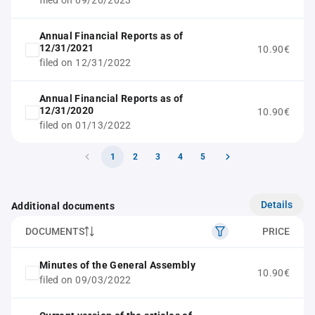
filed on 09/20/2023
Annual Financial Reports as of
12/31/2021
10.90€
filed on 12/31/2022
Annual Financial Reports as of
12/31/2020
10.90€
filed on 01/13/2022
1
2
3
4
5
Details
Additional documents
DOCUMENTS
PRICE
Minutes of the General Assembly
10.90€
filed on 09/03/2022