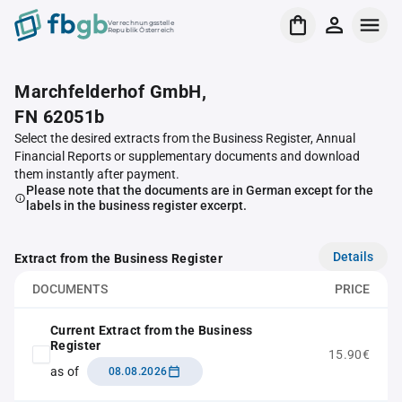
Verrechnungsstelle
Republik Österreich
Marchfelderhof GmbH,
FN 62051b
Select the desired extracts from the Business Register, Annual
Financial Reports or supplementary documents and download
them instantly after payment.
Please note that the documents are in German except for the
labels in the business register excerpt.
Details
Extract from the Business Register
DOCUMENTS
PRICE
Current Extract from the Business
Register
15.90€
as of
08.08.2026