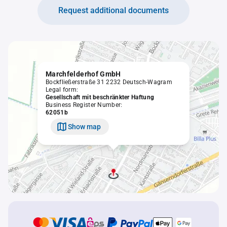
Request additional documents
Marchfelderhof GmbH
Bockfließerstraße 31 2232 Deutsch-Wagram
Legal form:
Gesellschaft mit beschränkter Haftung
Business Register Number:
62051b
Show map