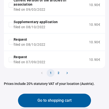
Current version of the articles of
association
10.90€
filed on 09/03/2022
Supplementary application
10.90€
filed on 08/10/2022
Request
10.90€
filed on 08/10/2022
Request
10.90€
filed on 07/09/2022
1
2
Prices include 20% statutory VAT of your location (Austria).
Go to shopping cart