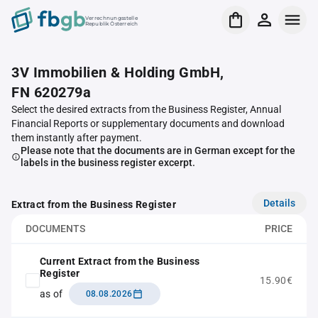
Verrechnungsstelle
Republik Österreich
3V Immobilien & Holding GmbH,
FN 620279a
Select the desired extracts from the Business Register, Annual
Financial Reports or supplementary documents and download
them instantly after payment.
Please note that the documents are in German except for the
labels in the business register excerpt.
Details
Extract from the Business Register
DOCUMENTS
PRICE
Current Extract from the Business
Register
15.90€
as of
08.08.2026