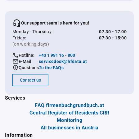
Our support team is here for you!
Monday - Thursday:
07:30 - 17:00
Friday:
07:30 - 15:00
(on working days)
Hotline:
+43 1 981 16 - 800
E-Mail:
servicedesk@hfdata.at
Questions:
To the FAQs
Contact us
Services
FAQ firmenbuchgrundbuch.at
Central Register of Residents CRR
Monitoring
All businesses in Austria
Information