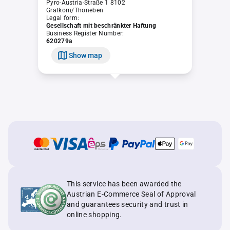
Pyro-Austria-Straße 1 8102
Gratkorn/Thoneben
Legal form:
Gesellschaft mit beschränkter Haftung
Business Register Number:
620279a
Show map
This service has been awarded the
Austrian E-Commerce Seal of Approval
and guarantees security and trust in
online shopping.