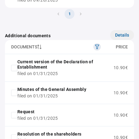
filed on 09/20/2025
1
Details
Additional documents
DOCUMENTS
PRICE
Current version of the Declaration of
Establishment
10.90€
filed on 01/31/2025
Minutes of the General Assembly
10.90€
filed on 01/31/2025
Request
10.90€
filed on 01/31/2025
Resolution of the shareholders
10.90€