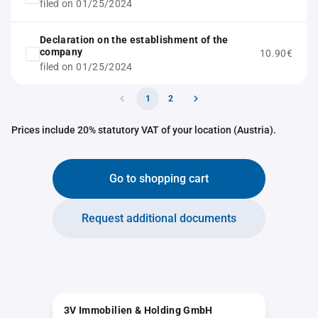
filed on 01/25/2024
Declaration on the establishment of the
company
10.90€
filed on 01/25/2024
1
2
Prices include 20% statutory VAT of your location (Austria).
Go to shopping cart
Request additional documents
3V Immobilien & Holding GmbH