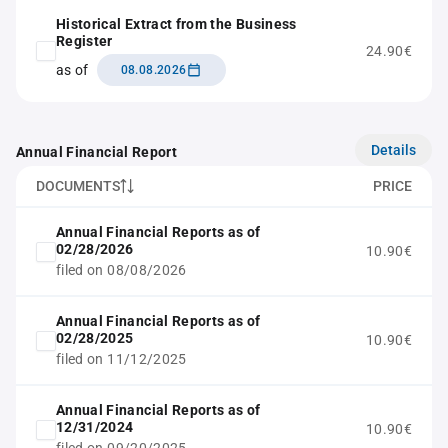
Historical Extract from the Business
Register
24.90€
as of
08.08.2026
Details
Annual Financial Report
DOCUMENTS
PRICE
Annual Financial Reports as of
02/28/2026
10.90€
filed on 08/08/2026
Annual Financial Reports as of
02/28/2025
10.90€
filed on 11/12/2025
Annual Financial Reports as of
12/31/2024
10.90€