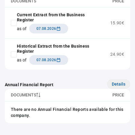
DOCUMENTS
PRICE
Current Extract from the Business
Register
15.90€
as of
07.08.2026
Historical Extract from the Business
Register
24.90€
as of
07.08.2026
Details
Annual Financial Report
DOCUMENTS
PRICE
There are no Annual Financial Reports available for this
company.