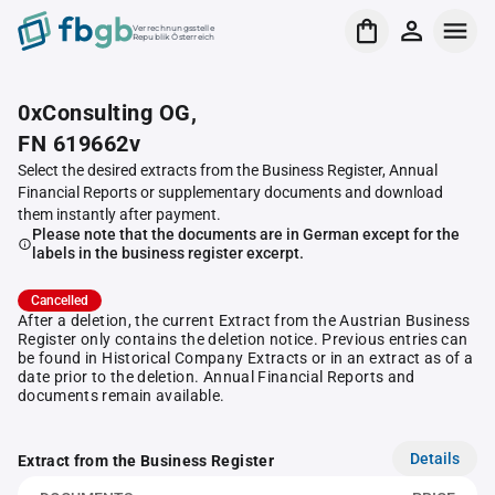
Verrechnungsstelle
Republik Österreich
0xConsulting OG,
FN 619662v
Select the desired extracts from the Business Register, Annual
Financial Reports or supplementary documents and download
them instantly after payment.
Please note that the documents are in German except for the
labels in the business register excerpt.
Cancelled
After a deletion, the current Extract from the Austrian Business
Register only contains the deletion notice. Previous entries can
be found in Historical Company Extracts or in an extract as of a
date prior to the deletion. Annual Financial Reports and
documents remain available.
Details
Extract from the Business Register