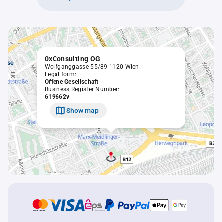
0xConsulting OG
Wolfganggasse 55/89 1120 Wien
Legal form:
Offene Gesellschaft
Business Register Number:
619662v
Show map