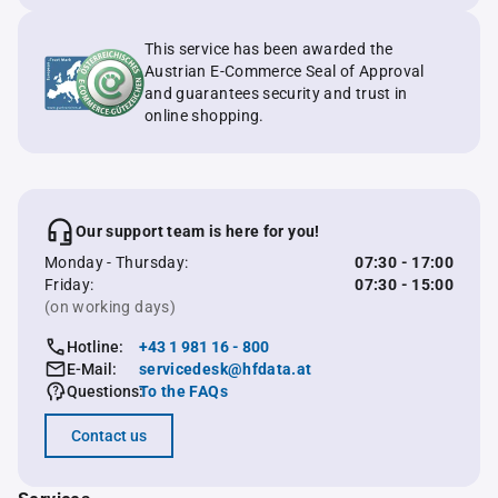
This service has been awarded the
Austrian E-Commerce Seal of Approval
and guarantees security and trust in
online shopping.
Our support team is here for you!
Monday - Thursday:
07:30 - 17:00
Friday:
07:30 - 15:00
(on working days)
Hotline:
+43 1 981 16 - 800
E-Mail:
servicedesk@hfdata.at
Questions:
To the FAQs
Contact us