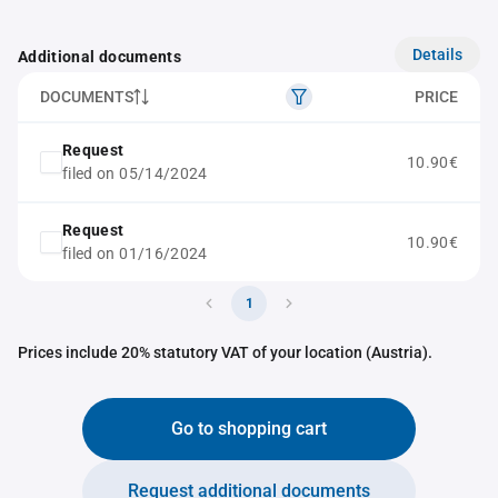
Details
Additional documents
DOCUMENTS
PRICE
Request
10.90€
filed on 05/14/2024
Request
10.90€
filed on 01/16/2024
1
Prices include 20% statutory VAT of your location (Austria).
Go to shopping cart
Request additional documents