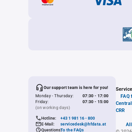
Our support team is here for you!
Servic
Monday - Thursday:
07:30 - 17:00
FAQ 
Friday:
07:30 - 15:00
Central
(on working days)
CRR
Hotline:
+43 1 981 16 - 800
E-Mail:
servicedesk@hfdata.at
Al
Questions:
To the FAQs
© 2026