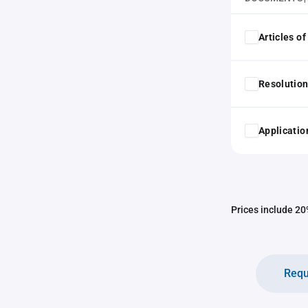
Articles o
Resolution
Application
Prices include 20%
Requ