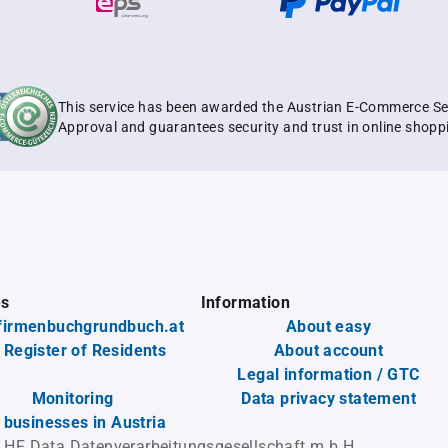
This service has been awarded the Austrian E-Commerce Se
Approval and guarantees security and trust in online shopp
es
Information
firmenbuchgrundbuch.at
About easy
 Register of Residents
About account
Legal information / GTC
Monitoring
Data privacy statement
l businesses in Austria
 HF Data Datenverarbeitungsgesellschaft m.b.H.