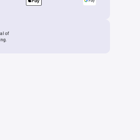
al of
ing.