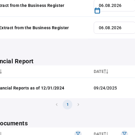
tract from the Business Register
 Extract from the Business Register
ncial Report
DATE
ancial Reports as of 12/31/2024
09/24/2025
1
 documents
DATE