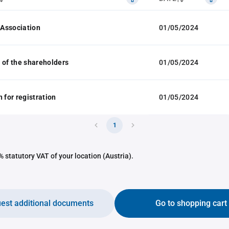
f Association
01/05/2024
 of the shareholders
01/05/2024
 for registration
01/05/2024
1
 statutory VAT of your location (Austria).
est additional documents
Go to shopping cart