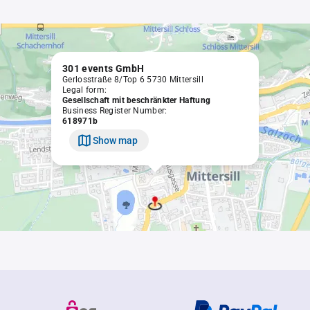
301 events GmbH
Gerlosstraße 8/Top 6 5730 Mittersill
Legal form:
Gesellschaft mit beschränkter Haftung
Business Register Number:
618971b
Show map