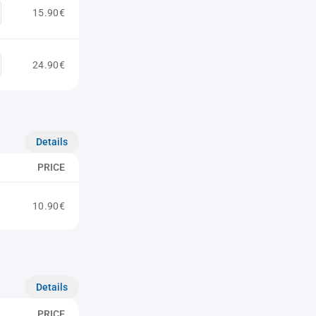
15.90€
24.90€
Details
PRICE
10.90€
Details
PRICE