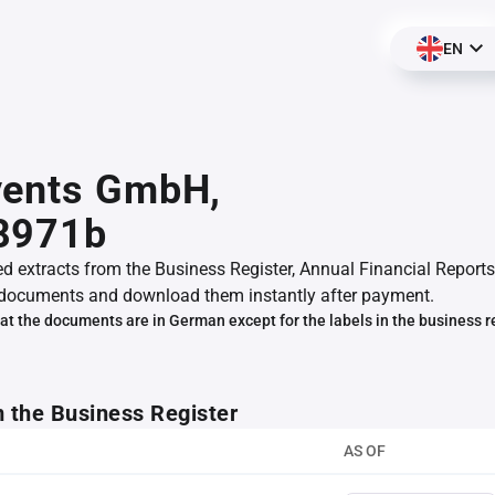
EN
vents GmbH,
8971b
ed extracts from the Business Register, Annual Financial Reports
documents and download them instantly after payment.
at the documents are in German except for the labels in the business r
m the Business Register
AS OF