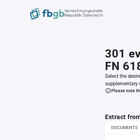
Verrechnungsstelle
Republik Österreich
301 e
FN 61
Select the desir
supplementary 
Please note th
Extract fro
DOCUMENTS