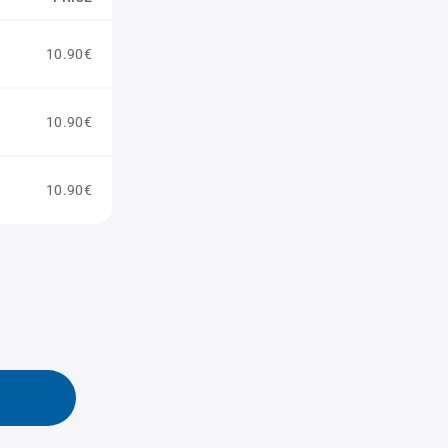
10.90€
10.90€
10.90€