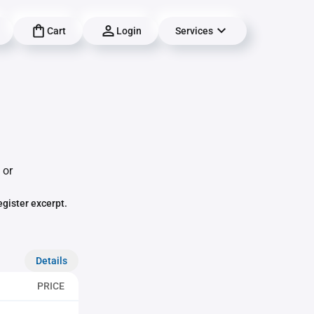
Cart
Login
Services
 or
egister excerpt.
Details
PRICE