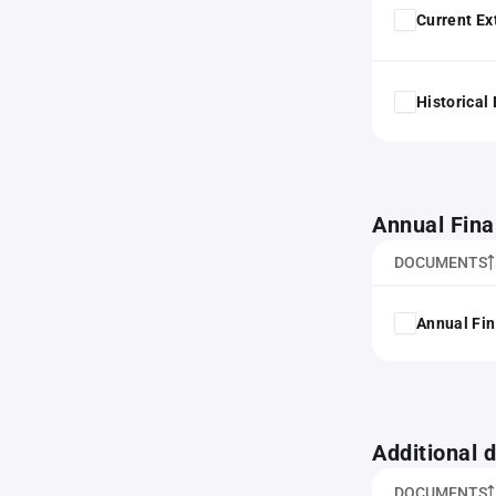
Current Ex
Historical
Annual Fina
DOCUMENTS
Annual Fin
Additional
DOCUMENTS