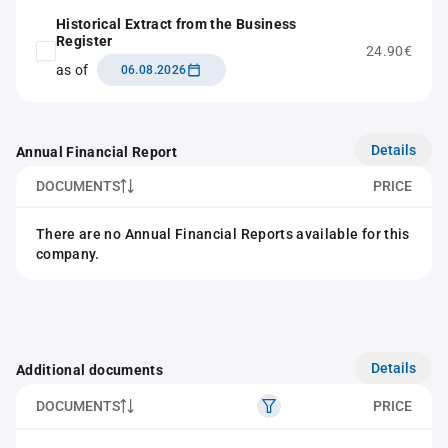
Historical Extract from the Business
Register
24.90€
as of
06.08.2026
Details
Annual Financial Report
DOCUMENTS
PRICE
There are no Annual Financial Reports available for this
company.
Details
Additional documents
DOCUMENTS
PRICE