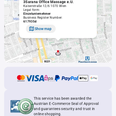
3Sarana Office Massage e.U.
Kaiserstraße 12/6 1070 Wien
Legal form:
Einzelunternehmer
Business Register Number:
617935d
Show map
This service has been awarded the
Austrian E-Commerce Seal of Approval
and guarantees security and trust in
online shopping.