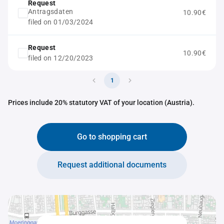
Request
Antragsdaten
10.90€
filed on 01/03/2024
Request
10.90€
filed on 12/20/2023
1
Prices include 20% statutory VAT of your location (Austria).
Go to shopping cart
Request additional documents