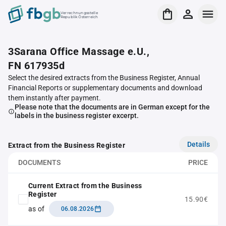
Verrechnungsstelle
Republik Österreich
3Sarana Office Massage e.U.,
FN 617935d
Select the desired extracts from the Business Register, Annual
Financial Reports or supplementary documents and download
them instantly after payment.
Please note that the documents are in German except for the
labels in the business register excerpt.
Details
Extract from the Business Register
DOCUMENTS
PRICE
Current Extract from the Business
Register
15.90€
as of
06.08.2026