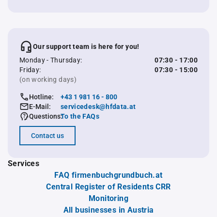
Our support team is here for you!
Monday - Thursday:
07:30 - 17:00
Friday:
07:30 - 15:00
(on working days)
Hotline:
+43 1 981 16 - 800
E-Mail:
servicedesk@hfdata.at
Questions:
To the FAQs
Contact us
Services
FAQ firmenbuchgrundbuch.at
Central Register of Residents CRR
Monitoring
All businesses in Austria