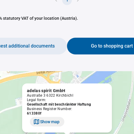
1
 statutory VAT of your location (Austria).
est additional documents
Go to shopping cart
adelas spirit GmbH
Austraße 3 6322 Kirchbichl
Legal form:
Gesellschaft mit beschränkter Haftung
Business Register Number:
613380f
Show map