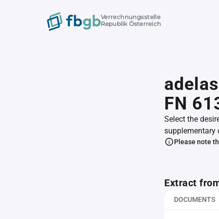
Verrechnungsstelle
Republik Österreich
adelas
FN 61
Select the desir
supplementary 
Please note th
Extract fro
DOCUMENTS