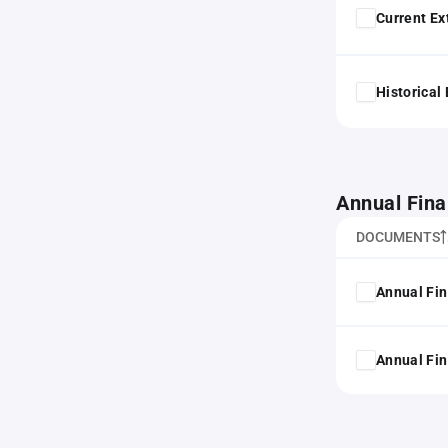
Current Ex
Historical
Annual Fina
DOCUMENTS
Annual Fin
Annual Fin