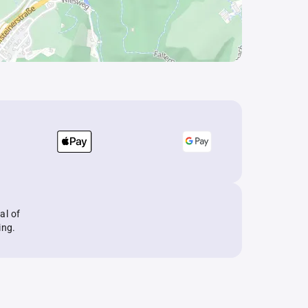
al of
ing.