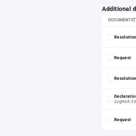
Additional
DOCUMENTS
Resolution
Request
Resolution
Declaratio
zugleich E
Request