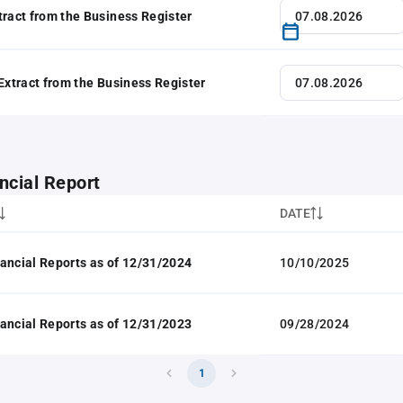
tract from the Business Register
 Extract from the Business Register
ncial Report
DATE
ancial Reports as of 12/31/2024
10/10/2025
ancial Reports as of 12/31/2023
09/28/2024
1