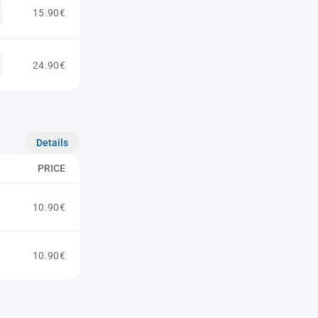
15.90€
24.90€
Details
PRICE
10.90€
10.90€