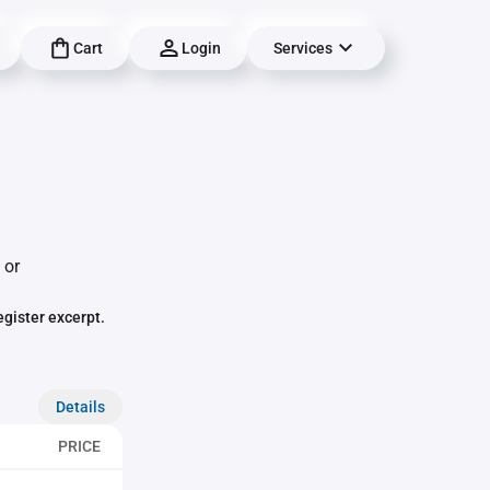
Cart
Login
Services
 or
egister excerpt.
Details
PRICE