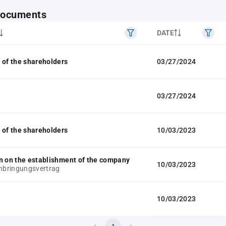
 documents
DATE
 of the shareholders
03/27/2024
03/27/2024
 of the shareholders
10/03/2023
n on the establishment of the company
10/03/2023
inbringungsvertrag
10/03/2023