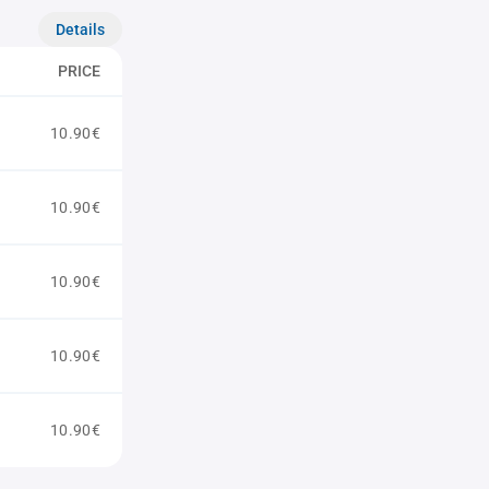
Details
PRICE
10.90€
10.90€
10.90€
10.90€
10.90€