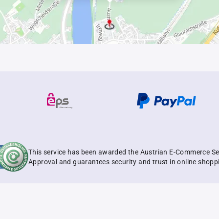
This service has been awarded the Austrian E-Commerce Se
Approval and guarantees security and trust in online shopp