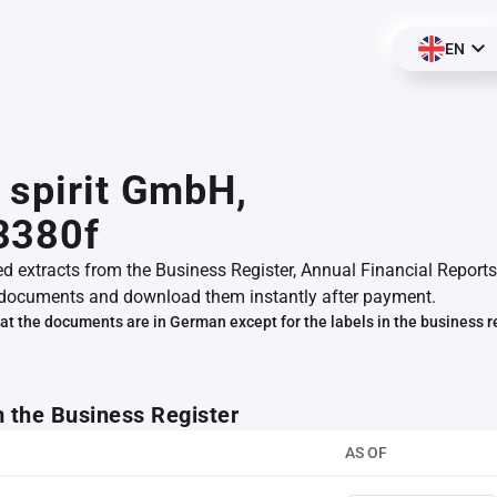
EN
 spirit GmbH,
3380f
ed extracts from the Business Register, Annual Financial Reports
documents and download them instantly after payment.
at the documents are in German except for the labels in the business r
m the Business Register
AS OF