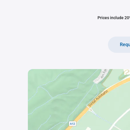
Prices include 20%
Requ