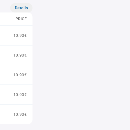
Details
PRICE
10.90€
10.90€
10.90€
10.90€
10.90€