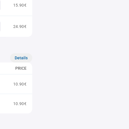
15.90€
24.90€
Details
PRICE
10.90€
10.90€