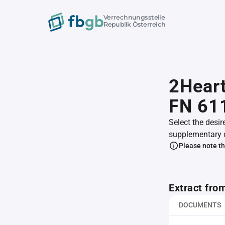
Verrechnungsstelle
Republik Österreich
2Heart
FN 61
Select the desir
supplementary 
Please note th
Extract fro
DOCUMENTS