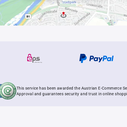
This service has been awarded the Austrian E-Commerce Se
Approval and guarantees security and trust in online shopp