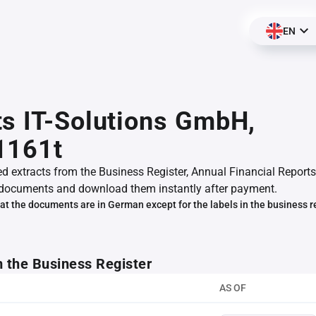
EN
s IT-Solutions GmbH,
1161t
ed extracts from the Business Register, Annual Financial Reports
documents and download them instantly after payment.
at the documents are in German except for the labels in the business r
m the Business Register
AS OF