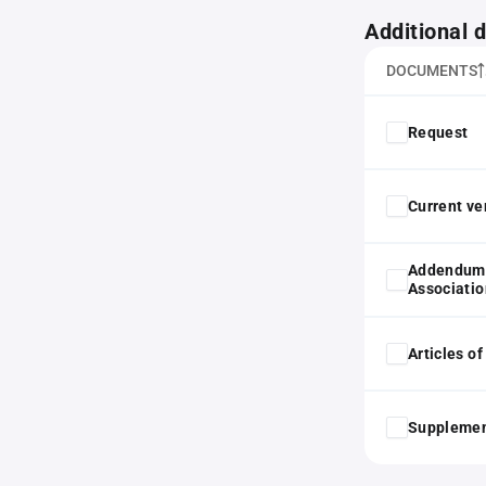
Additional
DOCUMENTS
Request
Current ver
Addendum 
Associatio
Articles o
Supplemen