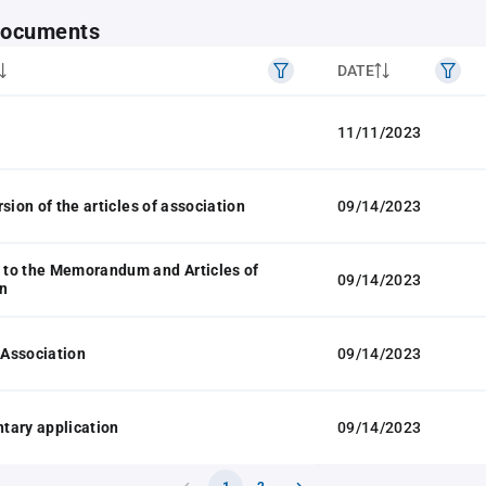
 documents
DATE
11/11/2023
sion of the articles of association
09/14/2023
to the Memorandum and Articles of
09/14/2023
n
f Association
09/14/2023
tary application
09/14/2023