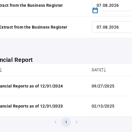
tract from the Business Register
 Extract from the Business Register
ncial Report
DATE
ancial Reports as of 12/31/2024
09/27/2025
ancial Reports as of 12/31/2023
02/13/2025
1