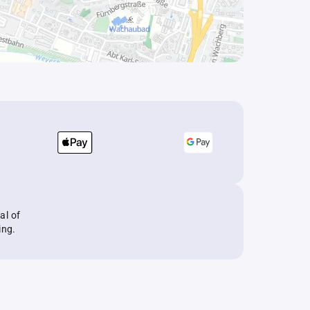
al of
ing.