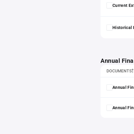
Current Ex
Historical
Annual Fina
DOCUMENTS
Annual Fin
Annual Fin