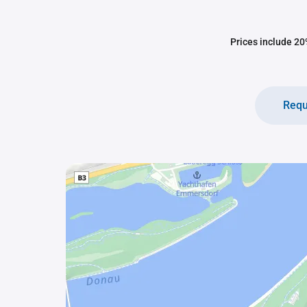
Prices include 20%
Requ