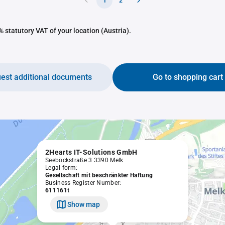
1
2
 statutory VAT of your location (Austria).
est additional documents
Go to shopping cart
2Hearts IT-Solutions GmbH
Seeböckstraße 3 3390 Melk
Legal form:
Gesellschaft mit beschränkter Haftung
Business Register Number:
611161t
Show map