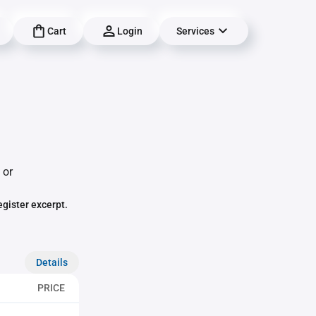
Cart
Login
Services
 or
egister excerpt.
Details
PRICE