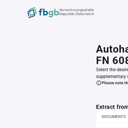
Verrechnungsstelle
Republik Österreich
Autoha
FN 60
Select the desir
supplementary 
Please note th
Extract fro
DOCUMENTS