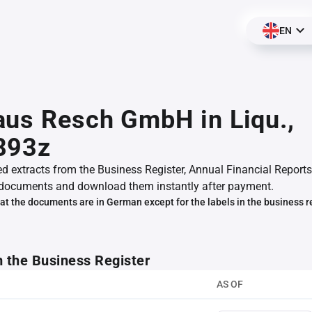
EN
us Resch GmbH in Liqu.,
893z
ed extracts from the Business Register, Annual Financial Reports
documents and download them instantly after payment.
at the documents are in German except for the labels in the business r
m the Business Register
AS OF