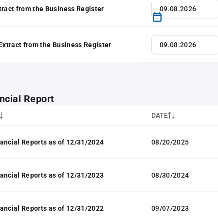
tract from the Business Register
 Extract from the Business Register
ncial Report
DATE
ancial Reports as of 12/31/2024
08/20/2025
ancial Reports as of 12/31/2023
08/30/2024
ancial Reports as of 12/31/2022
09/07/2023