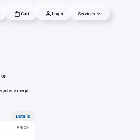
Cart
Login
Services
 or
egister excerpt.
Details
PRICE