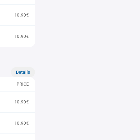
10.90€
10.90€
Details
PRICE
10.90€
10.90€