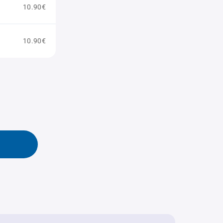
10.90€
10.90€