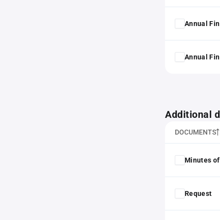
Annual Fin
Annual Fin
Additional
DOCUMENTS
Minutes of
Request