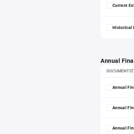
Current Ex
Historical
Annual Fina
DOCUMENTS
Annual Fin
Annual Fin
Annual Fin