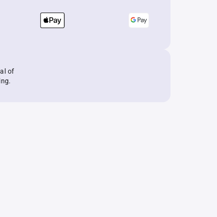
al of
ing.