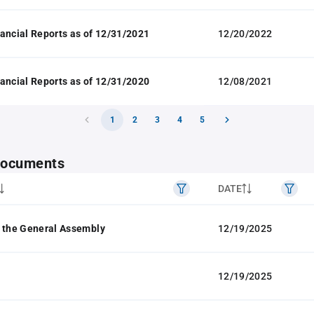
ancial Reports as of 12/31/2021
12/20/2022
ancial Reports as of 12/31/2020
12/08/2021
1
2
3
4
5
 documents
DATE
 the General Assembly
12/19/2025
12/19/2025