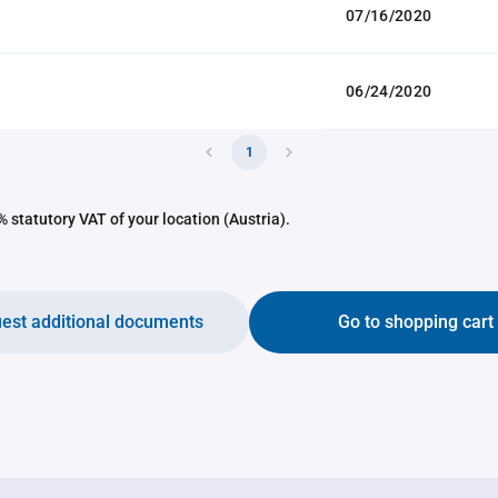
07/16/2020
06/24/2020
1
 statutory VAT of your location (Austria).
est additional documents
Go to shopping cart