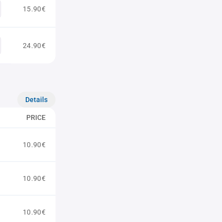
15.90€
24.90€
Details
PRICE
10.90€
10.90€
10.90€