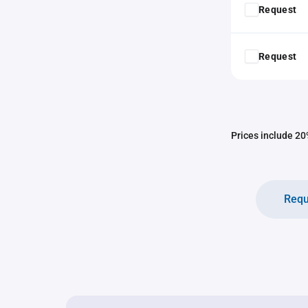
Request
Request
Prices include 20%
Requ