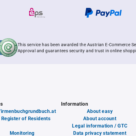
This service has been awarded the Austrian E-Commerce Se
Approval and guarantees security and trust in online shopp
es
Information
firmenbuchgrundbuch.at
About easy
 Register of Residents
About account
Legal information / GTC
Monitoring
Data privacy statement