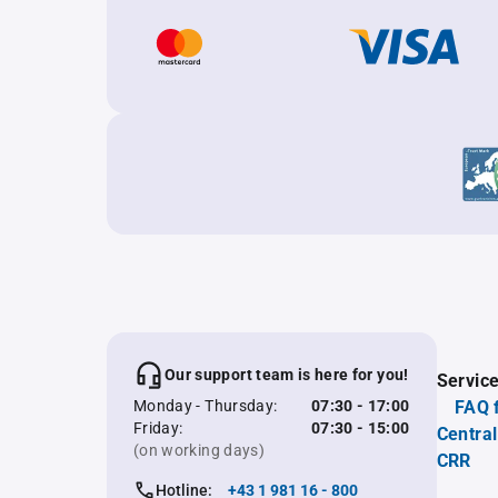
Our support team is here for you!
Servic
Monday - Thursday:
07:30 - 17:00
FAQ 
Friday:
07:30 - 15:00
Central
(on working days)
CRR
Hotline:
+43 1 981 16 - 800