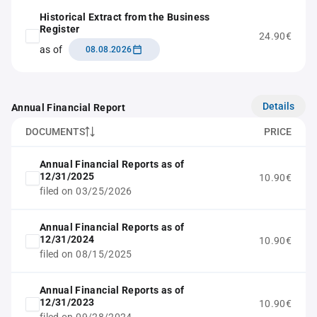
Historical Extract from the Business
Register
24.90€
as of
08.08.2026
Details
Annual Financial Report
DOCUMENTS
PRICE
Annual Financial Reports as of
12/31/2025
10.90€
filed on 03/25/2026
Annual Financial Reports as of
12/31/2024
10.90€
filed on 08/15/2025
Annual Financial Reports as of
12/31/2023
10.90€