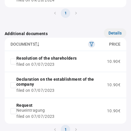
filed on 09/28/2024
1
Details
Additional documents
DOCUMENTS
PRICE
Resolution of the shareholders
10.90€
filed on 07/07/2023
Declaration on the establishment of the
company
10.90€
filed on 07/07/2023
Request
Neueintragung
10.90€
filed on 07/07/2023
1