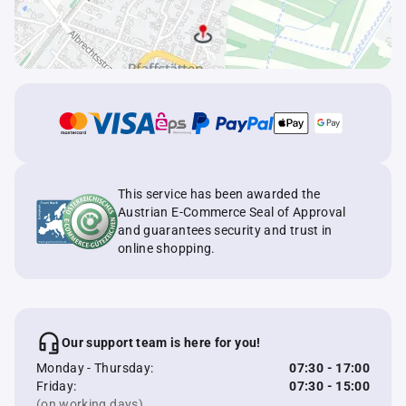
This service has been awarded the
Austrian E-Commerce Seal of Approval
and guarantees security and trust in
online shopping.
Our support team is here for you!
Monday - Thursday:
07:30 - 17:00
Friday:
07:30 - 15:00
(on working days)