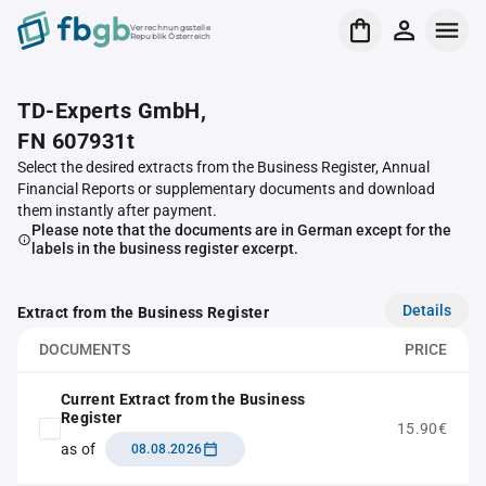
Verrechnungsstelle
Republik Österreich
TD-Experts GmbH,
FN 607931t
Select the desired extracts from the Business Register, Annual
Financial Reports or supplementary documents and download
them instantly after payment.
Please note that the documents are in German except for the
labels in the business register excerpt.
Details
Extract from the Business Register
DOCUMENTS
PRICE
Current Extract from the Business
Register
15.90€
as of
08.08.2026