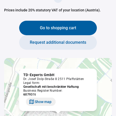
Prices include 20% statutory VAT of your location (Austria).
Go to shopping cart
Request additional documents
TD-Experts GmbH
Dr. Josef Dolp-Straße 8 2511 Pfaffstätten
Legal form:
Gesellschaft mit beschränkter Haftung
Business Register Number:
607931t
Show map