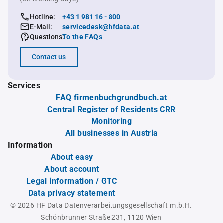
Hotline:
+43 1 981 16 - 800
E-Mail:
servicedesk@hfdata.at
Questions:
To the FAQs
Contact us
Services
FAQ firmenbuchgrundbuch.at
Central Register of Residents CRR
Monitoring
All businesses in Austria
Information
About easy
About account
Legal information / GTC
Data privacy statement
© 2026 HF Data Datenverarbeitungsgesellschaft m.b.H.
Schönbrunner Straße 231, 1120 Wien