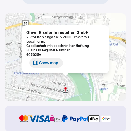
Oliver Eiseler Immobilien GmbH
Viktor Kaplangasse 5 2000 Stockerau
Legal form:
Gesellschaft mit beschränkter Haftung
Business Register Number:
605025v
Show map