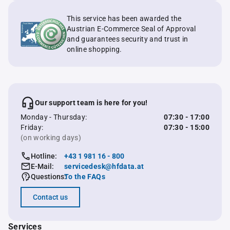
This service has been awarded the
Austrian E-Commerce Seal of Approval
and guarantees security and trust in
online shopping.
Our support team is here for you!
Monday - Thursday:
07:30 - 17:00
Friday:
07:30 - 15:00
(on working days)
Hotline:
+43 1 981 16 - 800
E-Mail:
servicedesk@hfdata.at
Questions:
To the FAQs
Contact us
Services