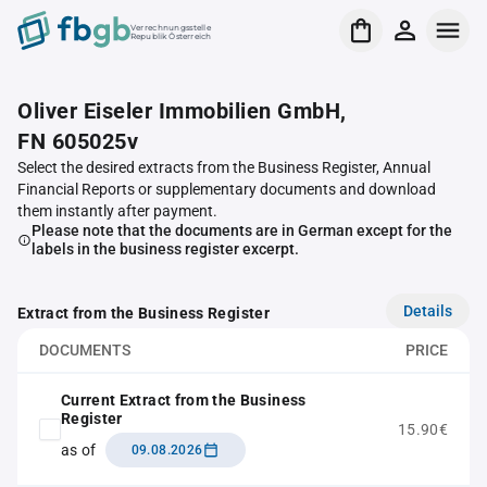
Verrechnungsstelle
Republik Österreich
Oliver Eiseler Immobilien GmbH,
FN 605025v
Select the desired extracts from the Business Register, Annual
Financial Reports or supplementary documents and download
them instantly after payment.
Please note that the documents are in German except for the
labels in the business register excerpt.
Details
Extract from the Business Register
DOCUMENTS
PRICE
Current Extract from the Business
Register
15.90€
as of
09.08.2026