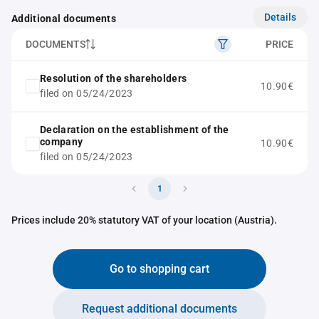
Details
Additional documents
DOCUMENTS
PRICE
Resolution of the shareholders
10.90€
filed on 05/24/2023
Declaration on the establishment of the
company
10.90€
filed on 05/24/2023
1
Prices include 20% statutory VAT of your location (Austria).
Go to shopping cart
Request additional documents