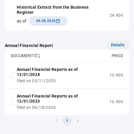
Historical Extract from the Business
Register
24.90€
as of
09.08.2026
Details
Annual Financial Report
DOCUMENTS
PRICE
Annual Financial Reports as of
12/31/2024
10.90€
filed on 03/11/2025
Annual Financial Reports as of
12/31/2023
10.90€
filed on 06/18/2024
1