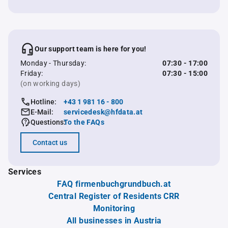
Our support team is here for you!
Monday - Thursday:
07:30 - 17:00
Friday:
07:30 - 15:00
(on working days)
Hotline:
+43 1 981 16 - 800
E-Mail:
servicedesk@hfdata.at
Questions:
To the FAQs
Contact us
Services
FAQ firmenbuchgrundbuch.at
Central Register of Residents CRR
Monitoring
All businesses in Austria