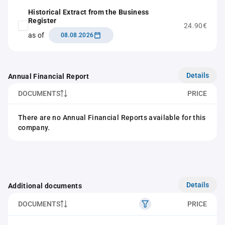
Historical Extract from the Business
Register
24.90€
as of
08.08.2026
Details
Annual Financial Report
DOCUMENTS
PRICE
There are no Annual Financial Reports available for this
company.
Details
Additional documents
DOCUMENTS
PRICE