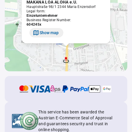
MAKANA LOA ALOHA e.U.
Hauptstraße 98/1 2344 Maria Enzersdorf
Legal form:
Einzelunternehmer
Business Register Number:
604245x
Show map
This service has been awarded the
Austrian E-Commerce Seal of Approval
and guarantees security and trust in
online shopping.