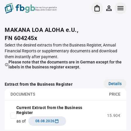
Verrechnungsstelle
Republik Österreich
MAKANA LOA ALOHA e.U.,
FN 604245x
Select the desired extracts from the Business Register, Annual
Financial Reports or supplementary documents and download
them instantly after payment.
Please note that the documents are in German except for the
labels in the business register excerpt.
Details
Extract from the Business Register
DOCUMENTS
PRICE
Current Extract from the Business
Register
15.90€
as of
08.08.2026