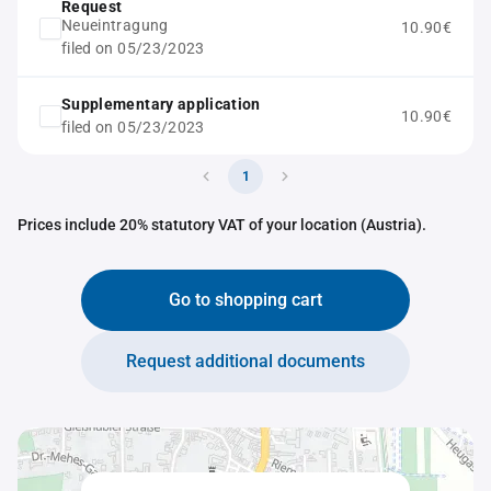
Request
Neueintragung
10.90€
filed on 05/23/2023
Supplementary application
10.90€
filed on 05/23/2023
1
Prices include 20% statutory VAT of your location (Austria).
Go to shopping cart
Request additional documents