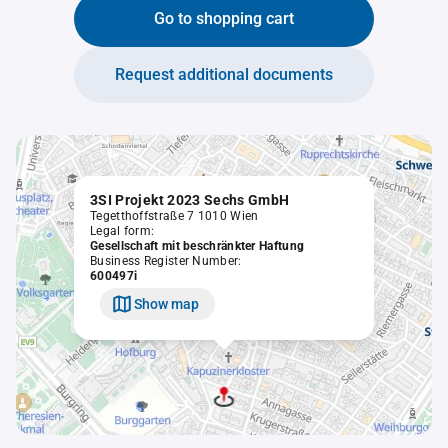
Go to shopping cart
Request additional documents
3SI Projekt 2023 Sechs GmbH
Tegetthoffstraße 7 1010 Wien
Legal form:
Gesellschaft mit beschränkter Haftung
Business Register Number:
600497i
Show map