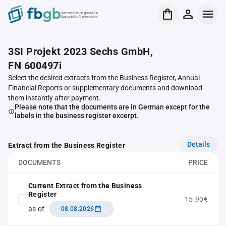
Verrechnungsstelle
Republik Österreich
3SI Projekt 2023 Sechs GmbH,
FN 600497i
Select the desired extracts from the Business Register, Annual
Financial Reports or supplementary documents and download
them instantly after payment.
Please note that the documents are in German except for the
labels in the business register excerpt.
Details
Extract from the Business Register
DOCUMENTS
PRICE
Current Extract from the Business
Register
15.90€
as of
08.08.2026