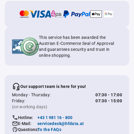
This service has been awarded the
Austrian E-Commerce Seal of Approval
and guarantees security and trust in
online shopping.
Our support team is here for you!
Monday - Thursday:
07:30 - 17:00
Friday:
07:30 - 15:00
(on working days)
Hotline:
+43 1 981 16 - 800
E-Mail:
servicedesk@hfdata.at
Questions:
To the FAQs