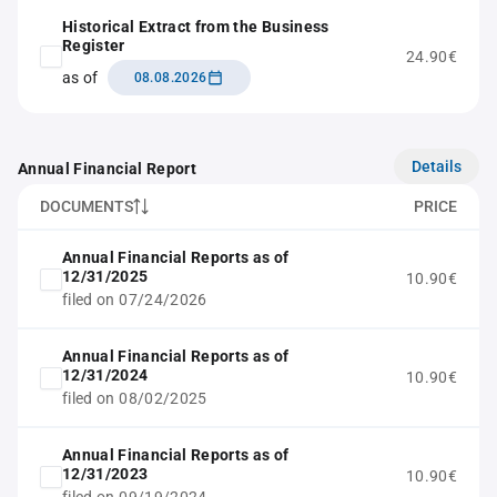
Historical Extract from the Business
Register
24.90€
as of
08.08.2026
Details
Annual Financial Report
DOCUMENTS
PRICE
Annual Financial Reports as of
12/31/2025
10.90€
filed on 07/24/2026
Annual Financial Reports as of
12/31/2024
10.90€
filed on 08/02/2025
Annual Financial Reports as of
12/31/2023
10.90€