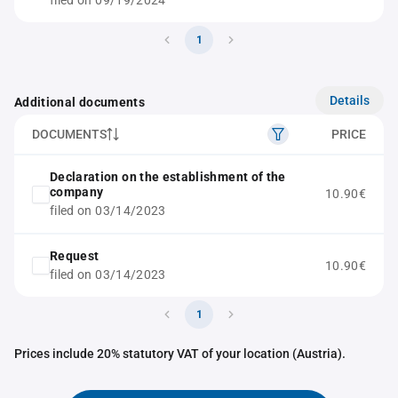
filed on 09/19/2024
1
Details
Additional documents
DOCUMENTS
PRICE
Declaration on the establishment of the
company
10.90€
filed on 03/14/2023
Request
10.90€
filed on 03/14/2023
1
Prices include 20% statutory VAT of your location (Austria).