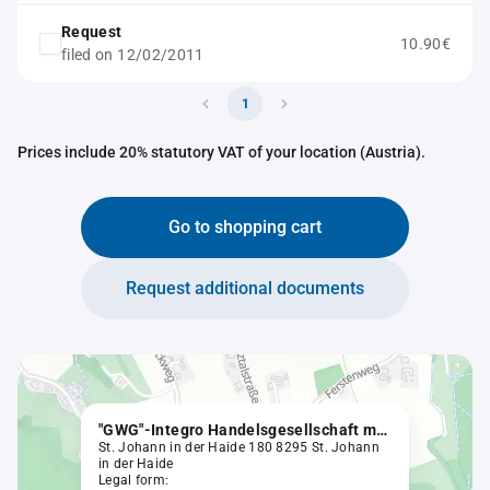
Request
10.90€
filed on 12/02/2011
1
Prices include 20% statutory VAT of your location (Austria).
Go to shopping cart
Request additional documents
"GWG"-Integro Handelsgesellschaft m. b. H. & Co KG
St. Johann in der Haide 180 8295 St. Johann
in der Haide
Legal form: