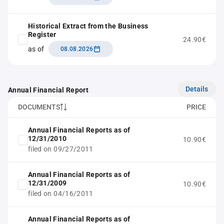
Historical Extract from the Business
Register
24.90€
as of
08.08.2026
Details
Annual Financial Report
DOCUMENTS
PRICE
Annual Financial Reports as of
12/31/2010
10.90€
filed on 09/27/2011
Annual Financial Reports as of
12/31/2009
10.90€
filed on 04/16/2011
Annual Financial Reports as of