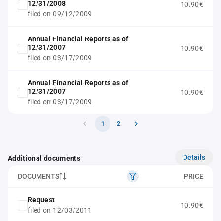
12/31/2008
10.90€
filed on 09/12/2009
Annual Financial Reports as of
12/31/2007
10.90€
filed on 03/17/2009
Annual Financial Reports as of
12/31/2007
10.90€
filed on 03/17/2009
1
2
Details
Additional documents
DOCUMENTS
PRICE
Request
10.90€
filed on 12/03/2011