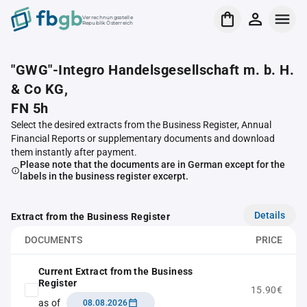
Verrechnungsstelle
Republik Österreich
"GWG"-Integro Handelsgesellschaft m. b. H.
& Co KG,
FN 5h
Select the desired extracts from the Business Register, Annual
Financial Reports or supplementary documents and download
them instantly after payment.
Please note that the documents are in German except for the
labels in the business register excerpt.
Details
Extract from the Business Register
DOCUMENTS
PRICE
Current Extract from the Business
Register
15.90€
as of
08.08.2026