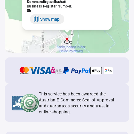
Kommanditgesellschaft
Business Register Number:
5h
Show map
This service has been awarded the
Austrian E-Commerce Seal of Approval
and guarantees security and trust in
online shopping.