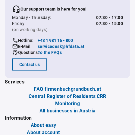
Our support team is here for you!
Monday - Thursday:
07:30 - 17:00
Friday:
07:30 - 15:00
(on working days)
Hotline:
+43 1 981 16 - 800
E-Mail:
servicedesk@hfdata.at
Questions:
To the FAQs
Contact us
Services
FAQ firmenbuchgrundbuch.at
Central Register of Residents CRR
Monitoring
All businesses in Austria
Information
About easy
About account