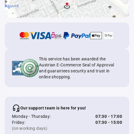
This service has been awarded the
Austrian E-Commerce Seal of Approval
and guarantees security and trust in
online shopping.
Our support team is here for you!
Monday - Thursday:
07:30 - 17:00
Friday:
07:30 - 15:00
(on working days)