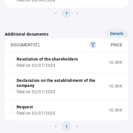
filed on 08/06/2024
1
Details
Additional documents
DOCUMENTS
PRICE
Resolution of the shareholders
10.90€
filed on 02/07/2023
Declaration on the establishment of the
company
10.90€
filed on 02/07/2023
Request
10.90€
filed on 02/07/2023
1