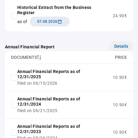
Historical Extract from the Business
Register
24.90€
as of
07.08.2026
Details
Annual Financial Report
DOCUMENTS
PRICE
Annual Financial Reports as of
12/31/2025
10.90€
filed on 06/10/2026
Annual Financial Reports as of
12/31/2024
10.90€
filed on 06/21/2025
Annual Financial Reports as of
12/31/2023
10.90€