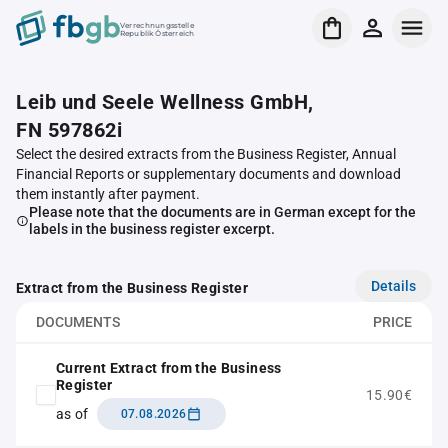
Verrechnungsstelle
Republik Österreich
Leib und Seele Wellness GmbH,
FN 597862i
Select the desired extracts from the Business Register, Annual
Financial Reports or supplementary documents and download
them instantly after payment.
Please note that the documents are in German except for the
labels in the business register excerpt.
Details
Extract from the Business Register
DOCUMENTS
PRICE
Current Extract from the Business
Register
15.90€
as of
07.08.2026