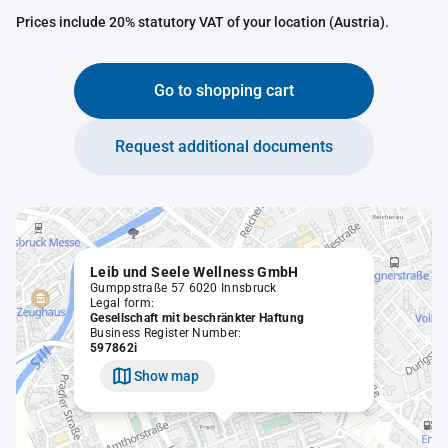
Prices include 20% statutory VAT of your location (Austria).
Go to shopping cart
Request additional documents
Leib und Seele Wellness GmbH
Gumppstraße 57 6020 Innsbruck
Legal form:
Gesellschaft mit beschränkter Haftung
Business Register Number:
597862i
Show map