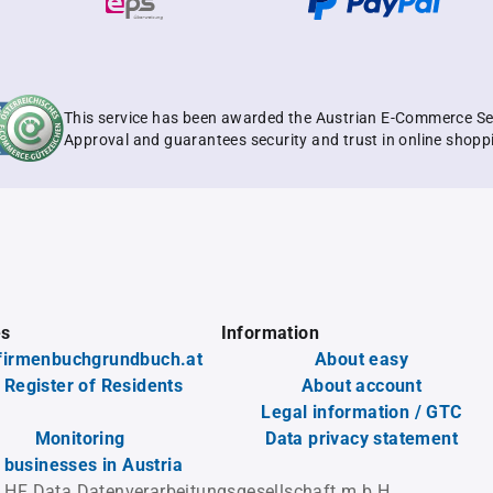
This service has been awarded the Austrian E-Commerce Se
Approval and guarantees security and trust in online shopp
es
Information
firmenbuchgrundbuch.at
About easy
 Register of Residents
About account
Legal information / GTC
Monitoring
Data privacy statement
l businesses in Austria
 HF Data Datenverarbeitungsgesellschaft m.b.H.