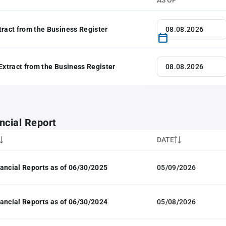
AS OF
tract from the Business Register
 Extract from the Business Register
ncial Report
DATE
ancial Reports as of 06/30/2025
05/09/2026
ancial Reports as of 06/30/2024
05/08/2026