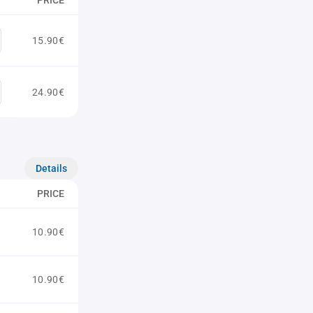
PRICE
15.90€
24.90€
Details
PRICE
10.90€
10.90€