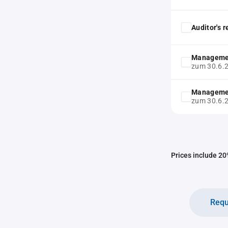
Auditor's 
Manageme
zum 30.6.
Manageme
zum 30.6.
Prices include 20%
Requ