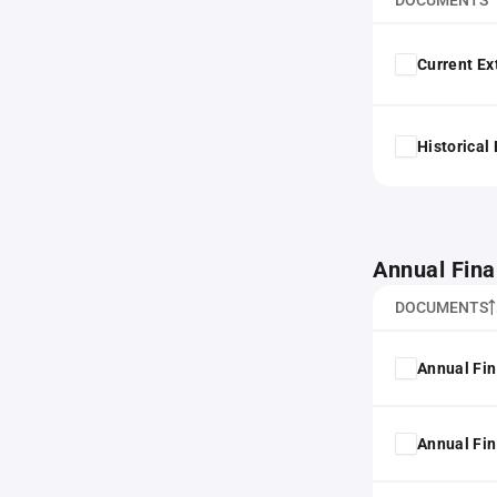
DOCUMENTS
Current Ex
Historical
Annual Fina
DOCUMENTS
Annual Fin
Annual Fin