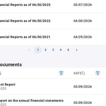
ancial Reports as of 06/30/2023
05/07/2026
ancial Reports as of 06/30/2022
04/30/2026
ancial Reports as of 06/30/2021
04/29/2026
1
2
3
4
5
 documents
DATE
nt Report
05/09/2026
2025
report on the annual financial statements
05/09/2026
2025