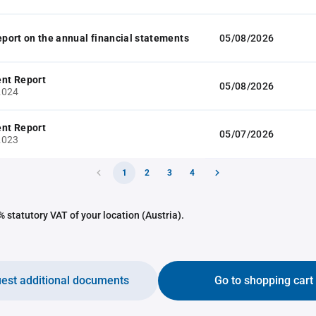
report on the annual financial statements
05/08/2026
nt Report
05/08/2026
2024
nt Report
05/07/2026
2023
1
2
3
4
 statutory VAT of your location (Austria).
est additional documents
Go to shopping cart