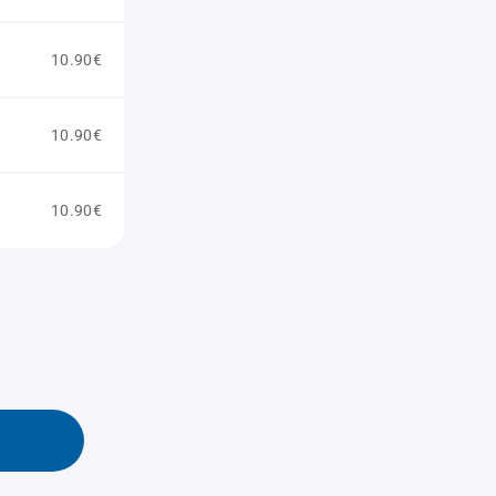
10.90€
10.90€
10.90€