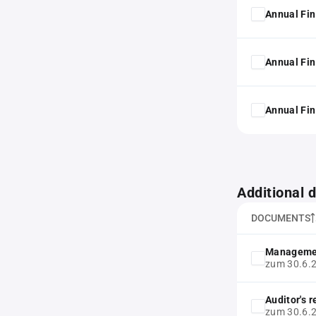
Annual Fin
Annual Fin
Annual Fin
Additional
DOCUMENTS
Manageme
zum 30.6.
Auditor's 
zum 30.6.