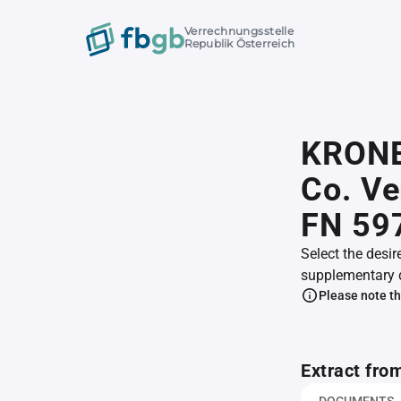
Verrechnungsstelle
Republik Österreich
KRONE 
Co. V
FN 59
Select the desir
supplementary 
Please note th
Extract fro