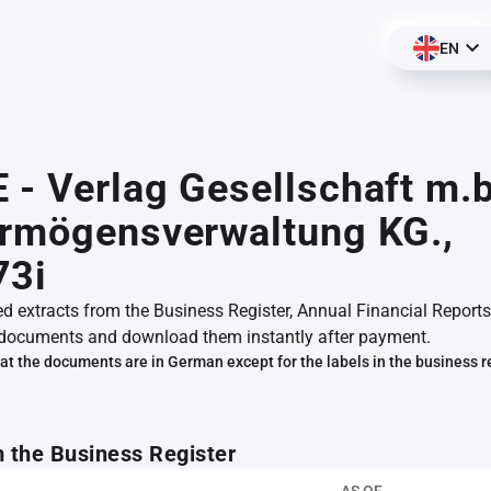
EN
- Verlag Gesellschaft m.b
ermögensverwaltung KG.,
73i
ed extracts from the Business Register, Annual Financial Reports
documents and download them instantly after payment.
at the documents are in German except for the labels in the business r
m the Business Register