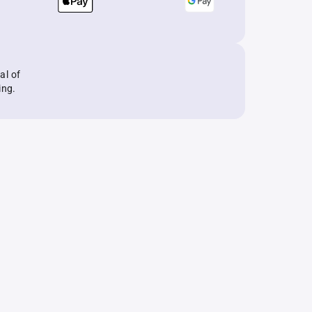
al of
ing.