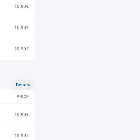
10.90€
10.90€
10.90€
Details
PRICE
10.90€
10.90€