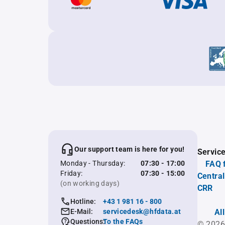
Our support team is here for you!
Servic
Monday - Thursday:
07:30 - 17:00
FAQ 
Friday:
07:30 - 15:00
Central
(on working days)
CRR
Hotline:
+43 1 981 16 - 800
E-Mail:
servicedesk@hfdata.at
Al
Questions:
To the FAQs
© 2026