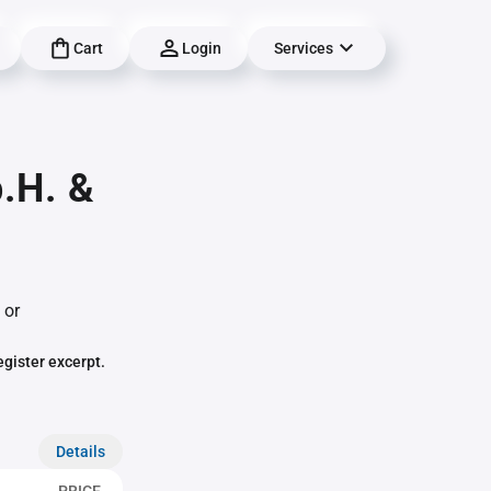
Cart
Login
Services
.H. &
 or
egister excerpt.
Details