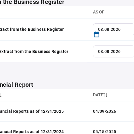
m the Business Register
AS OF
tract from the Business Register
 Extract from the Business Register
ncial Report
DATE
ancial Reports as of 12/31/2025
04/09/2026
ancial Reports as of 12/31/2024
05/15/2025