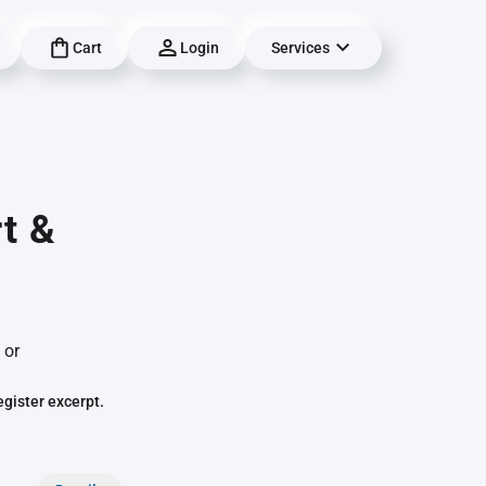
Cart
Login
Services
t &
 or
egister excerpt.