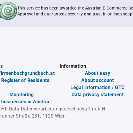
This service has been awarded the Austrian E-Commerce Se
Approval and guarantees security and trust in online shopp
es
Information
firmenbuchgrundbuch.at
About easy
 Register of Residents
About account
Legal information / GTC
Monitoring
Data privacy statement
l businesses in Austria
 HF Data Datenverarbeitungsgesellschaft m.b.H.
runner Straße 231, 1120 Wien