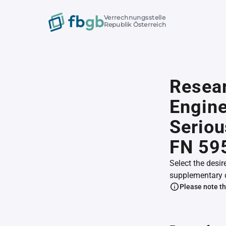
Verrechnungsstelle
Republik Österreich
Resear
Engine
Seriou
FN 59
Select the desir
supplementary 
Please note th