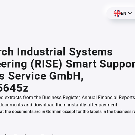
EN
ch Industrial Systems
ering (RISE) Smart Suppor
s Service GmbH,
5645z
ed extracts from the Business Register, Annual Financial Reports
documents and download them instantly after payment.
at the documents are in German except for the labels in the business r