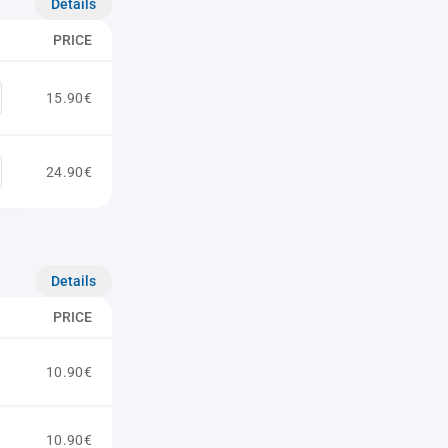
Details
PRICE
15.90€
24.90€
Details
PRICE
10.90€
10.90€