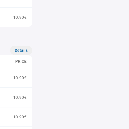
10.90€
Details
PRICE
10.90€
10.90€
10.90€