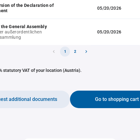
rsion of the Declaration of
05/20/2026
ment
 the General Assembly
der außerordentlichen
05/20/2026
rsammlung
1
2
 statutory VAT of your location (Austria).
est additional documents
Go to shopping cart