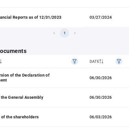
ancial Reports as of 12/31/2023
03/27/2024
1
 documents
DATE
rsion of the Declaration of
06/30/2026
ment
 the General Assembly
06/30/2026
 of the shareholders
06/03/2026