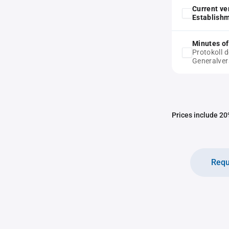
Current ve
Establish
Minutes of
Protokoll 
Generalve
Prices include 20%
Requ