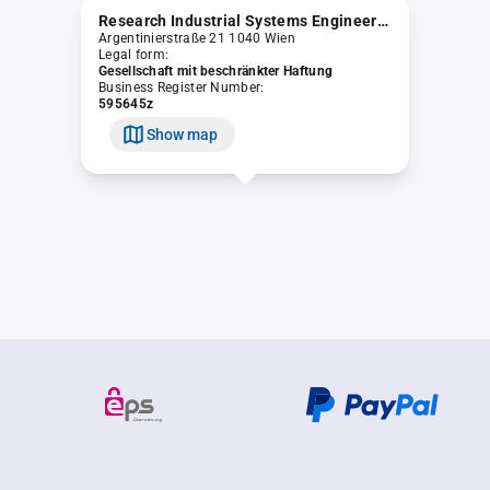
Research Industrial Systems Engineering (RISE) Smart Support & Serious Service GmbH
Argentinierstraße 21 1040 Wien
Legal form:
Gesellschaft mit beschränkter Haftung
Business Register Number:
595645z
Show map