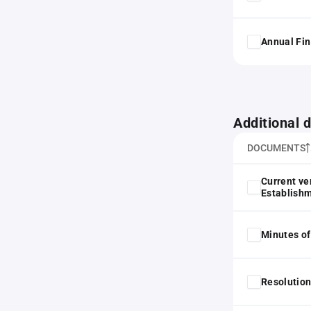
Annual Fin
Additional
DOCUMENTS
Current ve
Establish
Minutes of
Resolution