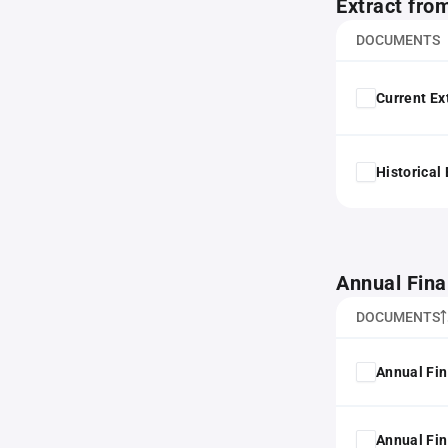
Extract fro
DOCUMENTS
Current Ex
Historical
Annual Fina
DOCUMENTS
Annual Fin
Annual Fin