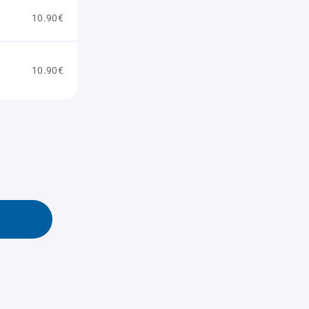
10.90€
10.90€