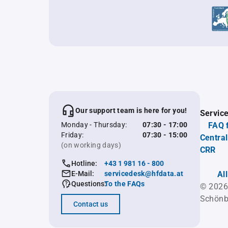
Our support team is here for you!
Servic
Monday - Thursday:
07:30 - 17:00
FAQ 
Friday:
07:30 - 15:00
Central
(on working days)
CRR
Hotline:
+43 1 981 16 - 800
E-Mail:
servicedesk@hfdata.at
Al
Questions:
To the FAQs
© 2026
Schönb
Contact us